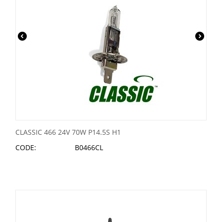
CLASSIC 466 24V 70W P14.5S H1
CODE:
B0466CL