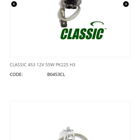
CLASSIC 453 12V 55W PK22S H3
CODE:
B0453CL