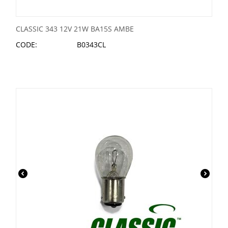
CLASSIC 343 12V 21W BA15S AMBE
CODE:
B0343CL