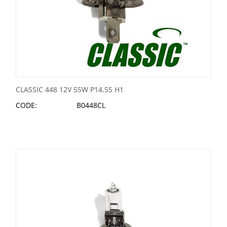
CLASSIC 448 12V 55W P14.5S H1
CODE:
B0448CL