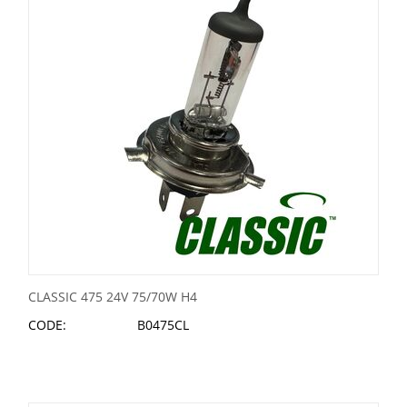
CLASSIC 475 24V 75/70W H4
CODE:
B0475CL