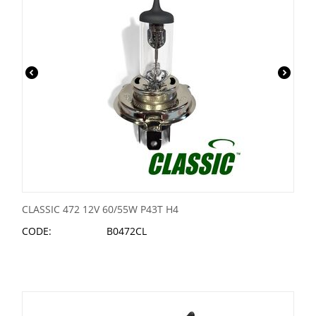
CLASSIC 472 12V 60/55W P43T H4
CODE:
B0472CL