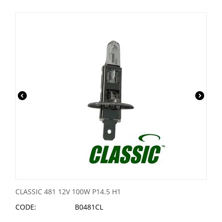
CLASSIC 481 12V 100W P14.5 H1
CODE:
B0481CL