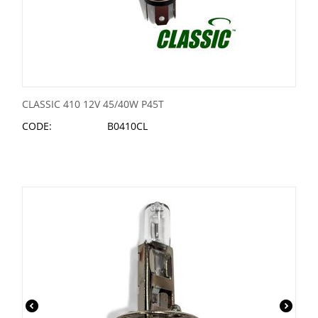
CLASSIC 410 12V 45/40W P45T
CODE:
B0410CL