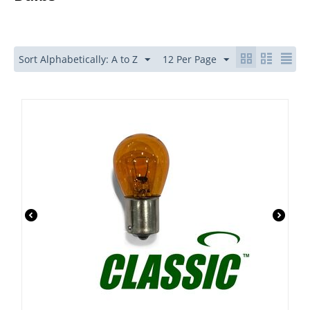
Sort Alphabetically: A to Z
12 Per Page