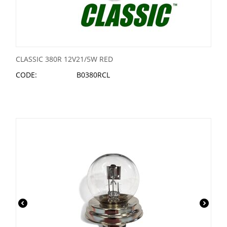
CLASSIC 380R 12V21/5W RED
CODE:
B0380RCL