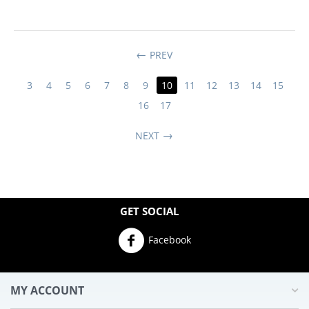
PREV
3
4
5
6
7
8
9
10
11
12
13
14
15
16
17
NEXT
GET SOCIAL
Facebook
MY ACCOUNT