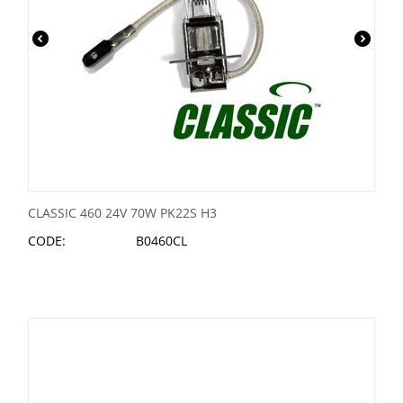
CLASSIC 460 24V 70W PK22S H3
CODE:
B0460CL