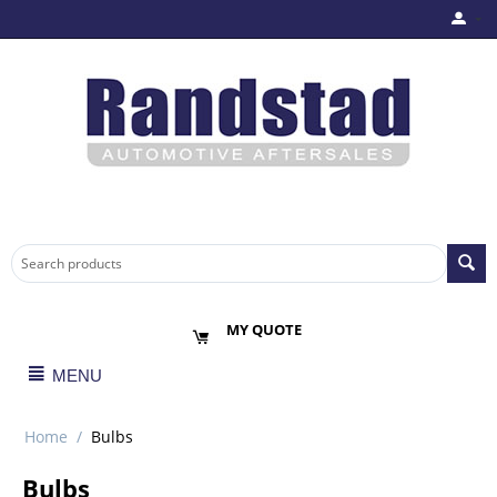
MY QUOTE
MENU
Home
/
Bulbs
Bulbs