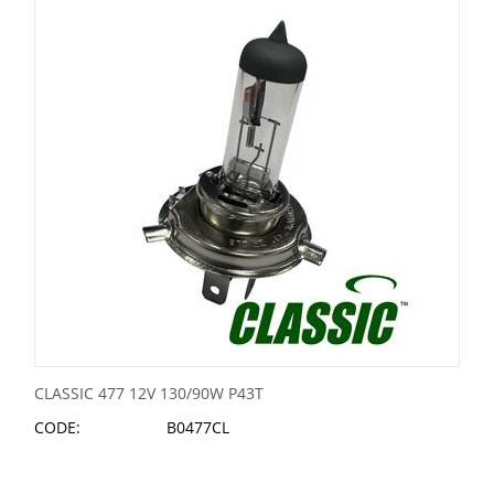
CLASSIC 477 12V 130/90W P43T
CODE:
B0477CL