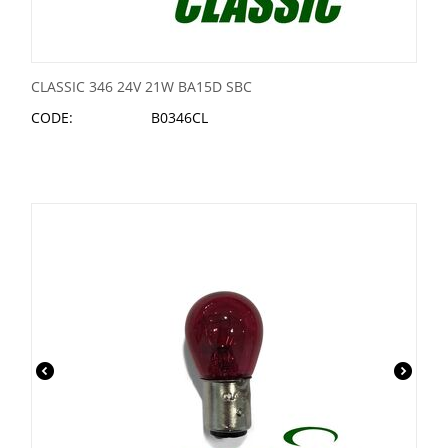
CLASSIC 346 24V 21W BA15D SBC
CODE:
B0346CL