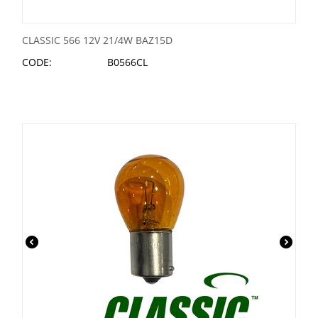
CLASSIC 566 12V 21/4W BAZ15D
CODE:
B0566CL