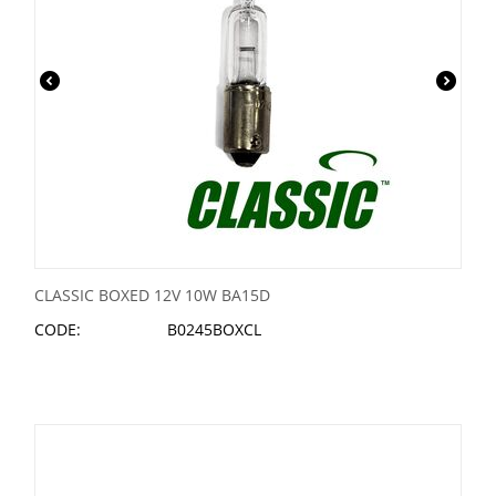
CLASSIC BOXED 12V 10W BA15D
CODE:
B0245BOXCL