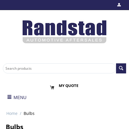
MY QUOTE
MENU
Home
/
Bulbs
Bulbs