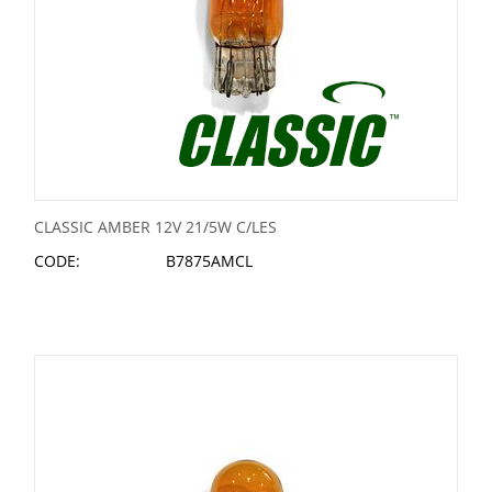
CLASSIC AMBER 12V 21/5W C/LES
CODE:
B7875AMCL