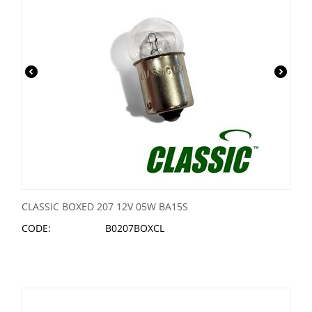
CLASSIC BOXED 207 12V 05W BA15S
CODE:
B0207BOXCL