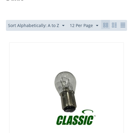
Sort Alphabetically: A to Z
12 Per Page