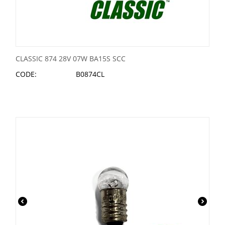
CLASSIC 874 28V 07W BA15S SCC
CODE:
B0874CL