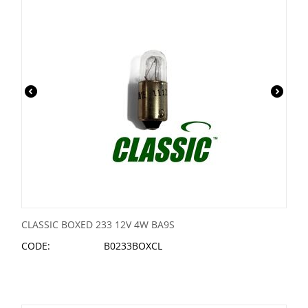
CLASSIC BOXED 233 12V 4W BA9S
CODE:
B0233BOXCL