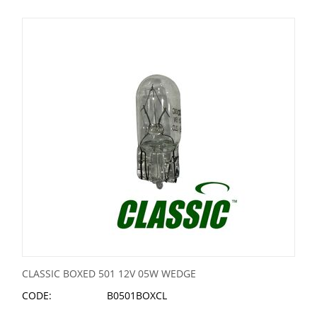
CLASSIC BOXED 501 12V 05W WEDGE
CODE:
B0501BOXCL