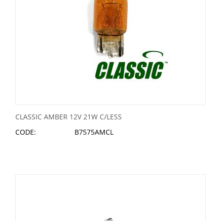
CLASSIC AMBER 12V 21W C/LESS
CODE:
B7575AMCL