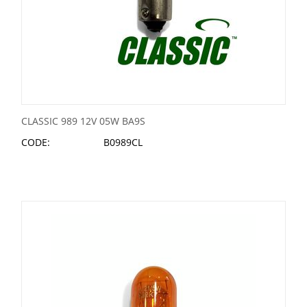
CLASSIC 989 12V 05W BA9S
CODE:
B0989CL