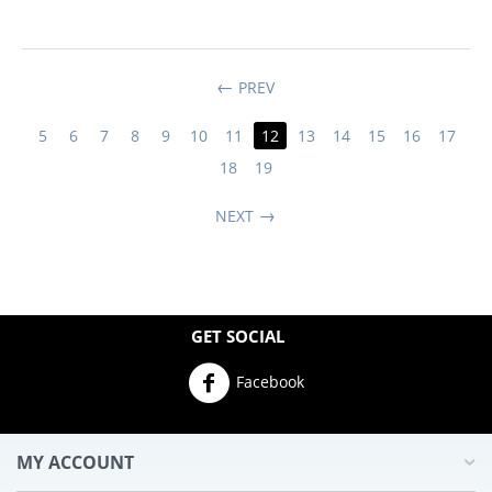
PREV
5
6
7
8
9
10
11
12
13
14
15
16
17
18
19
NEXT
GET SOCIAL
Facebook
MY ACCOUNT