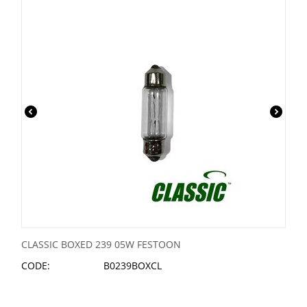
CLASSIC BOXED 239 05W FESTOON
CODE:
B0239BOXCL