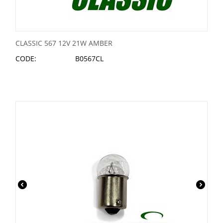
CLASSIC 567 12V 21W AMBER
CODE:
B0567CL