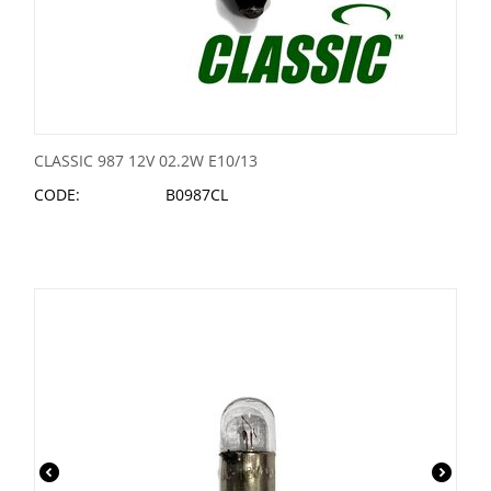
CLASSIC 987 12V 02.2W E10/13
CODE:
B0987CL