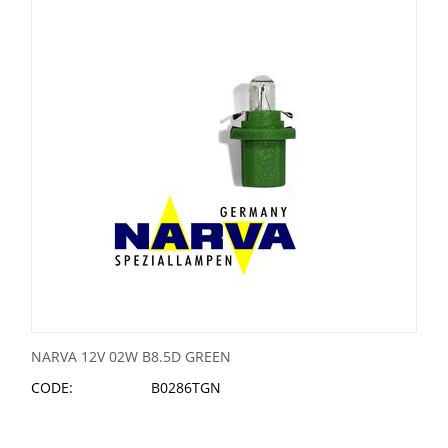
NARVA 12V 02W B8.5D GREEN
CODE:
B0286TGN