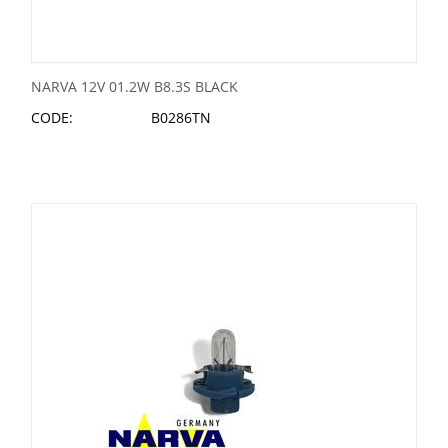
NARVA 12V 01.2W B8.3S BLACK
CODE:
B0286TN