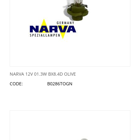
NARVA 12V 01.3W BX8.4D OLIVE
CODE:
B0286TOGN