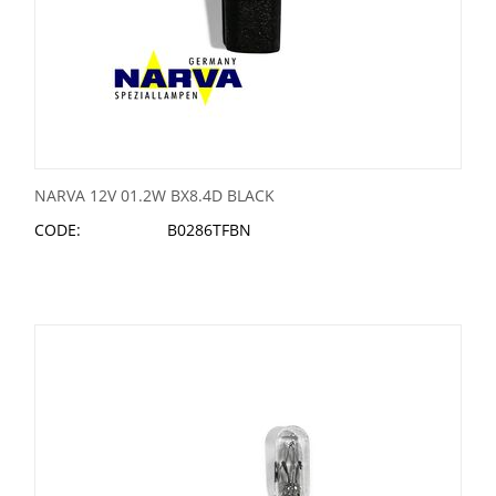
NARVA 12V 01.2W BX8.4D BLACK
CODE:
B0286TFBN