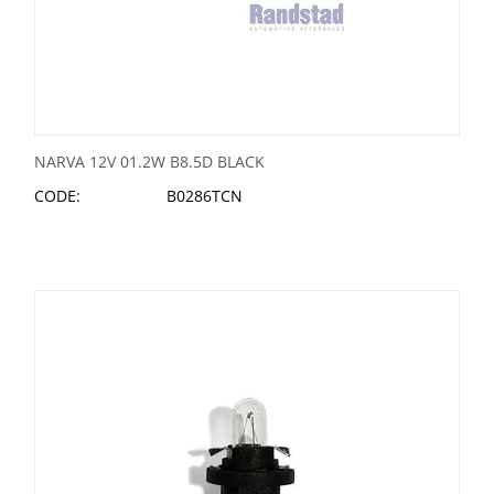
NARVA 12V 01.2W B8.5D BLACK
CODE:
B0286TCN