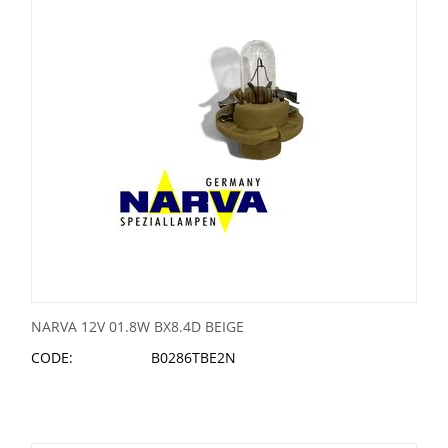
NARVA 12V 01.8W BX8.4D BEIGE
CODE:
B0286TBE2N