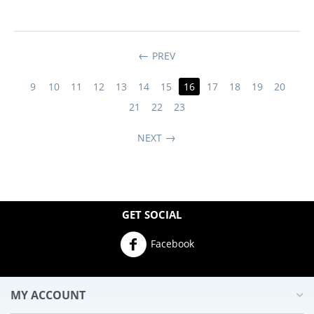
PREV
9
10
11
12
13
14
15
16
17
18
19
20
21
22
23
NEXT
GET SOCIAL
Facebook
MY ACCOUNT