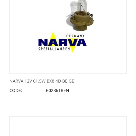
NARVA 12V 01.5W BX8.4D BEIGE
CODE:
B0286TBEN