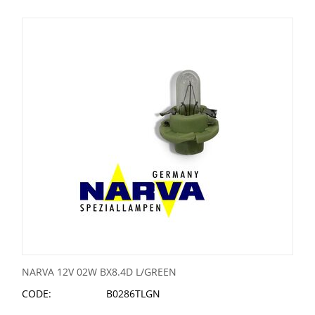
NARVA 12V 02W BX8.4D L/GREEN
CODE:
B0286TLGN