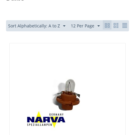
Sort Alphabetically: A to Z
12 Per Page