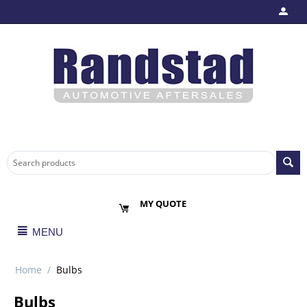
MY QUOTE
MENU
Home
/
Bulbs
Bulbs