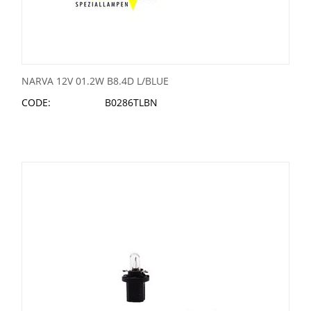
NARVA 12V 01.2W B8.4D L/BLUE
CODE:
B0286TLBN