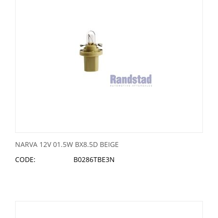
NARVA 12V 01.5W BX8.5D BEIGE
CODE:
B0286TBE3N