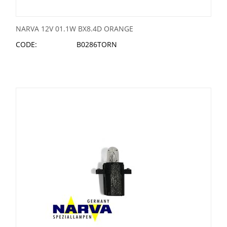
NARVA 12V 01.1W BX8.4D ORANGE
CODE:
B0286TORN