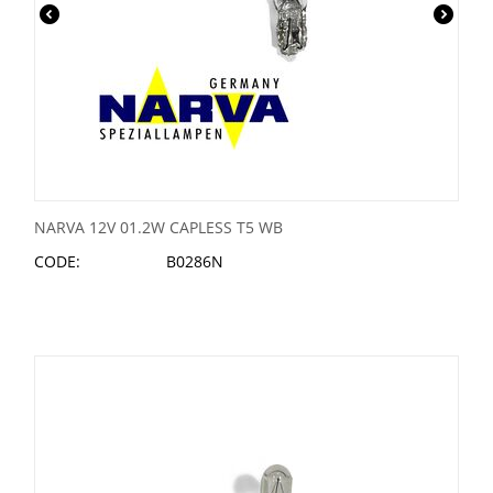
NARVA 12V 01.2W CAPLESS T5 WB
CODE:
B0286N