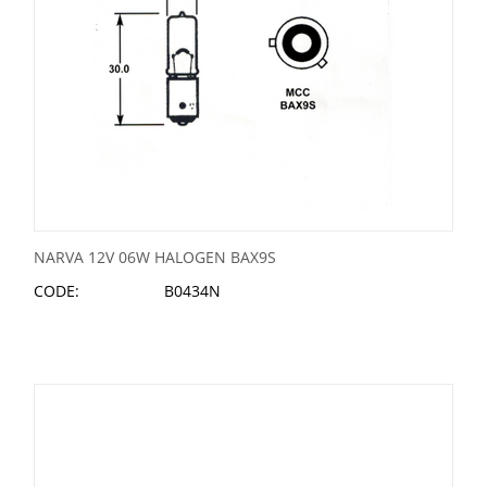
NARVA 12V 06W HALOGEN BAX9S
CODE:
B0434N