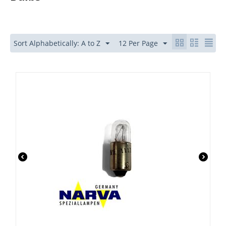
Sort Alphabetically: A to Z
12 Per Page