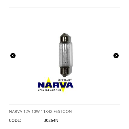
NARVA 12V 10W 11X42 FESTOON
CODE:
B0264N