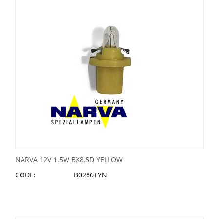
NARVA 12V 1.5W BX8.5D YELLOW
CODE:
B0286TYN