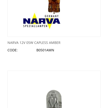
NARVA 12V 05W CAPLESS AMBER
CODE:
B0501AMN