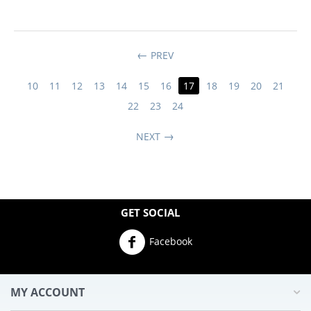
PREV
10
11
12
13
14
15
16
17
18
19
20
21
22
23
24
NEXT
GET SOCIAL
Facebook
MY ACCOUNT