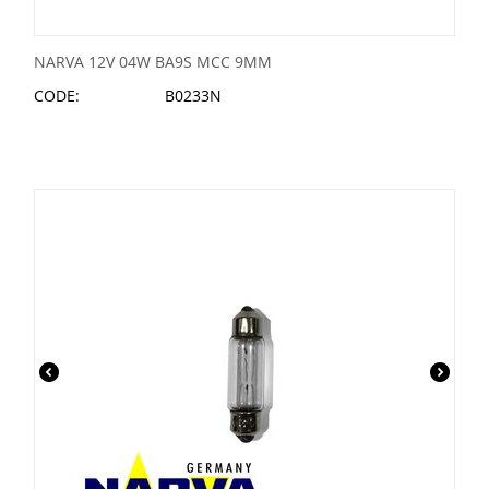
NARVA 12V 04W BA9S MCC 9MM
CODE:
B0233N