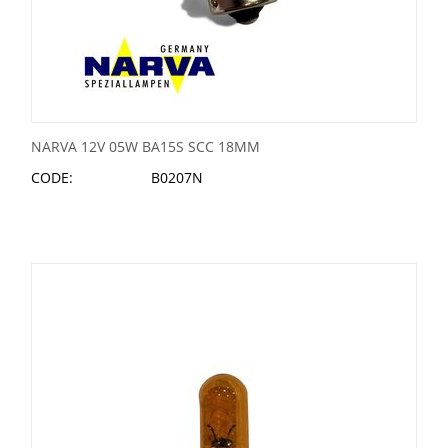
NARVA 12V 05W BA15S SCC 18MM
CODE:
B0207N