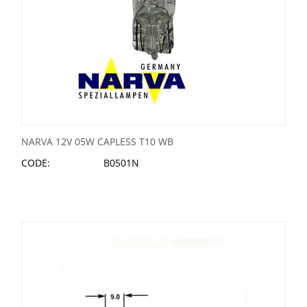
NARVA 12V 05W CAPLESS T10 WB
CODE:
B0501N