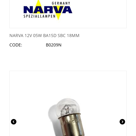
NARVA 12V 05W BA15D SBC 18MM
CODE:
B0209N