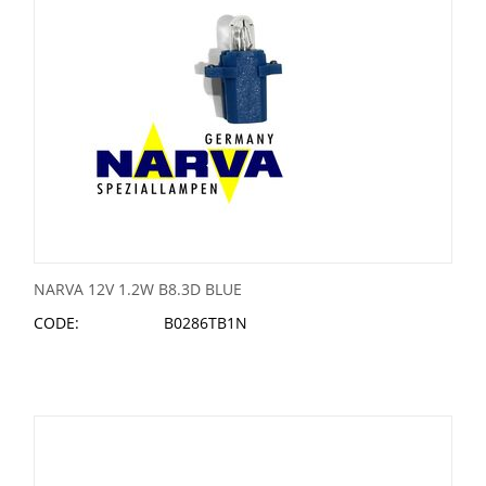
NARVA 12V 1.2W B8.3D BLUE
CODE:
B0286TB1N