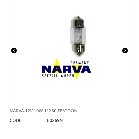
NARVA 12V 10W 11X30 FESTOON
CODE:
B0269N