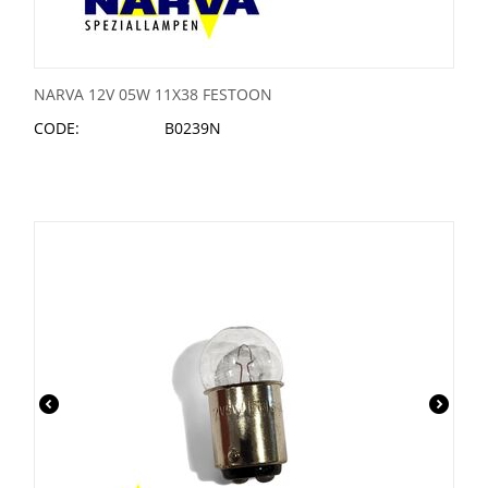
NARVA 12V 05W 11X38 FESTOON
CODE:
B0239N