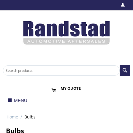
MY QUOTE
MENU
Home
/
Bulbs
Bulbs