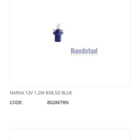
NARVA 12V 1.2W BX8.5D BLUE
CODE:
B0286TBN