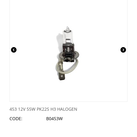
453 12V 55W PK22S H3 HALOGEN
CODE:
B0453W