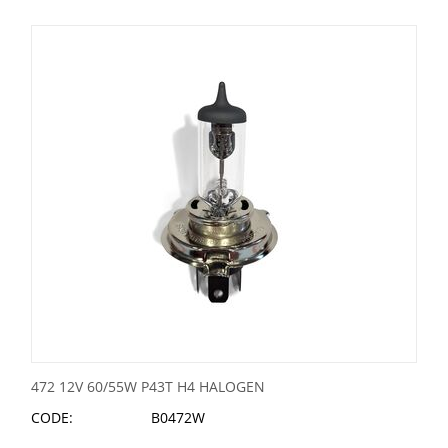
472 12V 60/55W P43T H4 HALOGEN
CODE:
B0472W