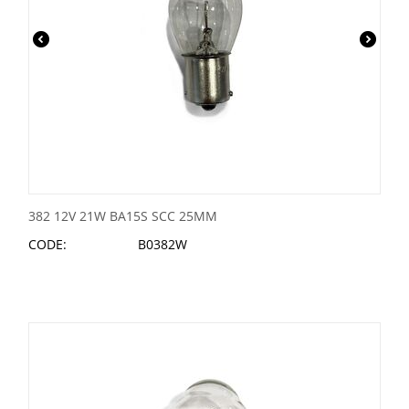
382 12V 21W BA15S SCC 25MM
CODE:
B0382W