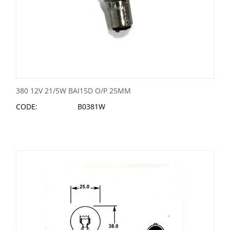
380 12V 21/5W BAI15D O/P 25MM
CODE:
B0381W