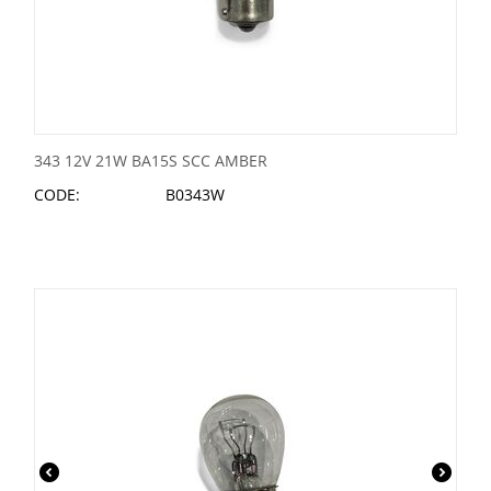
343 12V 21W BA15S SCC AMBER
CODE:
B0343W