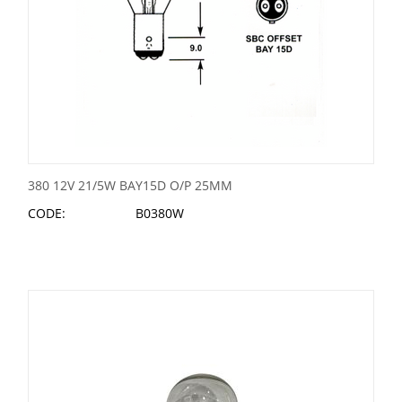
380 12V 21/5W BAY15D O/P 25MM
CODE:
B0380W