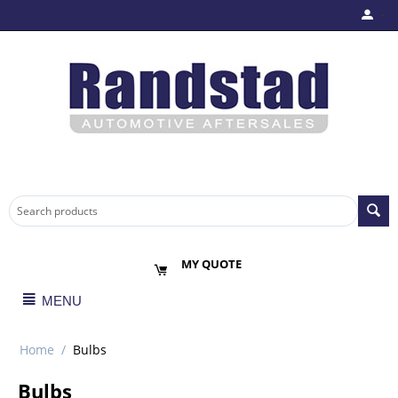
MY QUOTE
MENU
Home
/
Bulbs
Bulbs