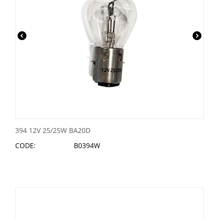
394 12V 25/25W BA20D
CODE:
B0394W