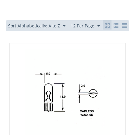
Sort Alphabetically: A to Z
12 Per Page