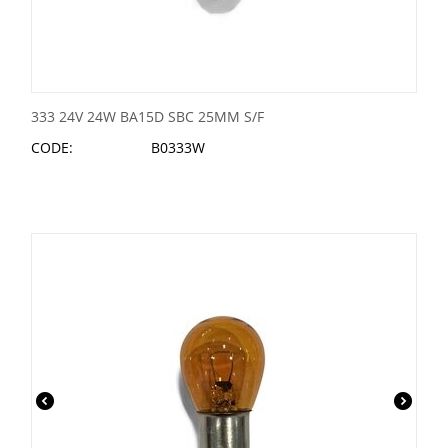
333 24V 24W BA15D SBC 25MM S/F
CODE:
B0333W