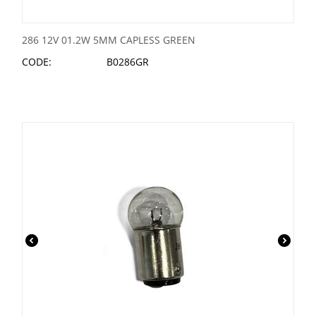
286 12V 01.2W 5MM CAPLESS GREEN
CODE:
B0286GR