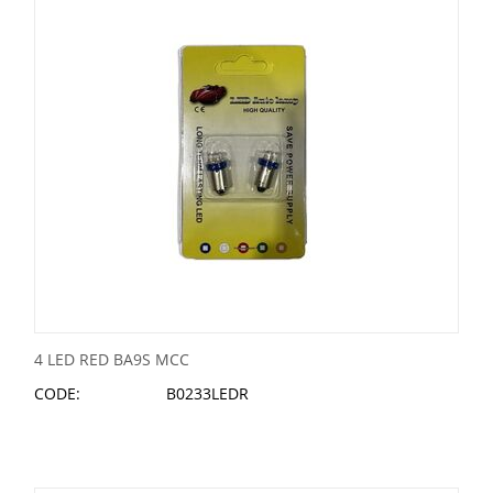
4 LED RED BA9S MCC
CODE:
B0233LEDR