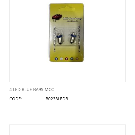
4 LED BLUE BA9S MCC
CODE:
B0233LEDB