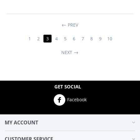
PREV
1
2
3
4
5
6
7
8
9
10
NEXT
GET SOCIAL
Facebook
MY ACCOUNT
CUSTOMER SERVICE