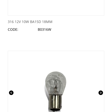
316 12V 10W BA15D 18MM
CODE:
B0316W