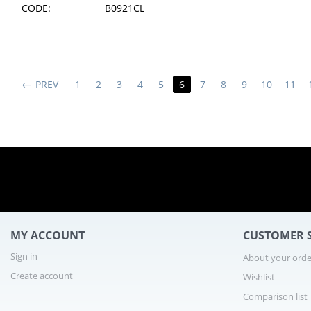
CODE:
B0921CL
PREV
1
2
3
4
5
6
7
8
9
10
11
MY ACCOUNT
CUSTOMER S
Sign in
About your orde
Create account
Wishlist
Comparison list