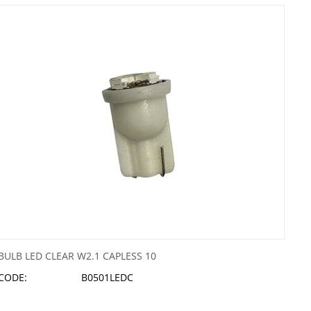
BULB LED CLEAR W2.1 CAPLESS 10
CODE:
B0501LEDC