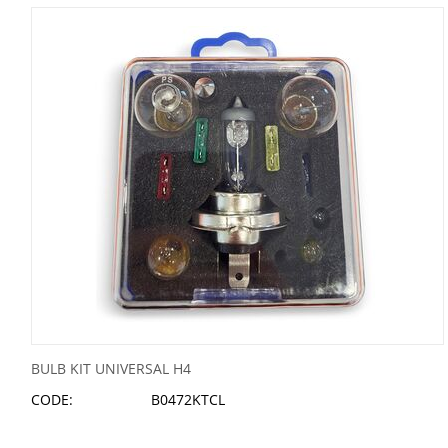
BULB KIT UNIVERSAL H4
CODE:
B0472KTCL