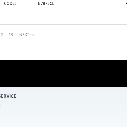
CODE:
B7875CL
12
13
NEXT
7 - 21
ERVICE
r