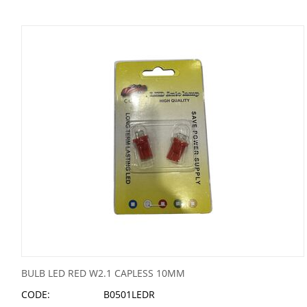
BULB LED RED W2.1 CAPLESS 10MM
CODE:
B0501LEDR