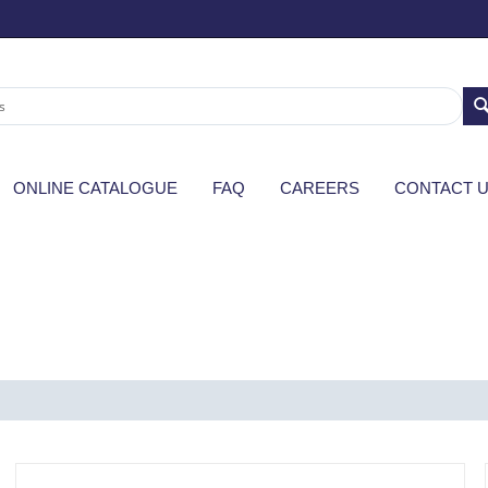
ONLINE CATALOGUE
FAQ
CAREERS
CONTACT 