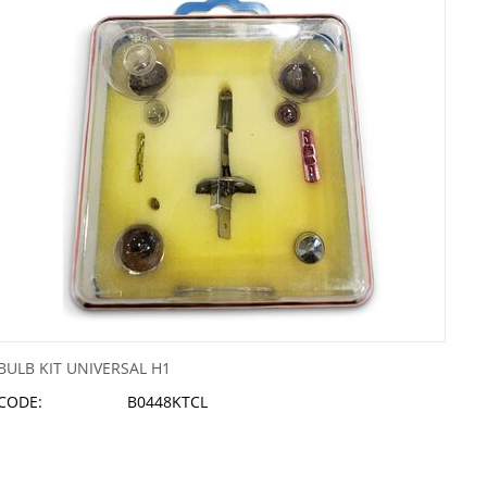
BULB KIT UNIVERSAL H1
CODE:
B0448KTCL