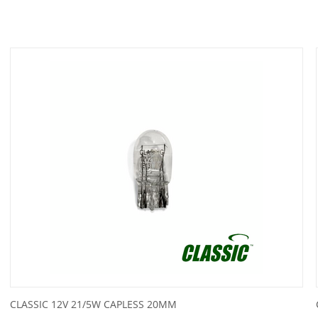
CLASSIC 12V 21/5W CAPLESS 20MM