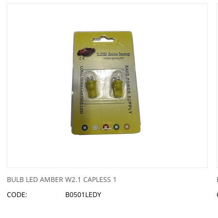
BULB LED AMBER W2.1 CAPLESS 1
CODE:
B0501LEDY