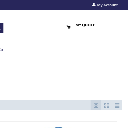
My Account
MY QUOTE
US