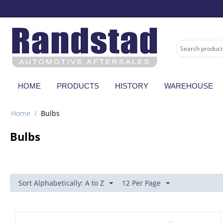
HOME
PRODUCTS
HISTORY
WAREHOUSE
Home
/
Bulbs
Bulbs
Sort Alphabetically: A to Z
12 Per Page