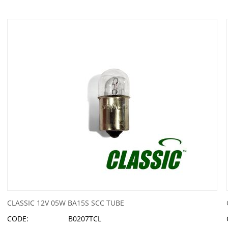
CLASSIC 12V 05W BA15S SCC TUBE
CODE:
B0207TCL