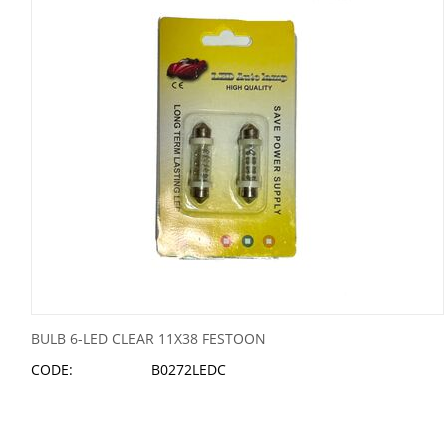
BULB 6-LED CLEAR 11X38 FESTOON
CODE:
B0272LEDC