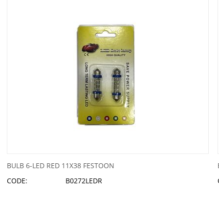
BULB 6-LED RED 11X38 FESTOON
CODE:
B0272LEDR