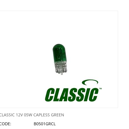
CLASSIC 12V 05W CAPLESS GREEN
CODE:
B0501GRCL