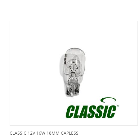
CLASSIC 12V 16W 18MM CAPLESS