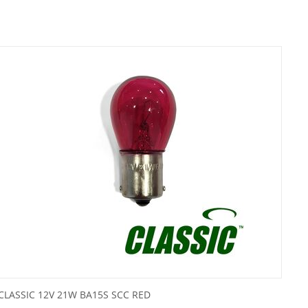
CLASSIC 12V 21W BA15S SCC RED