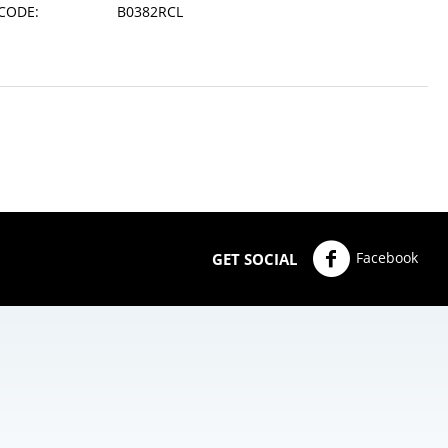
CODE:
B0382RCL
Facebook
GET SOCIAL