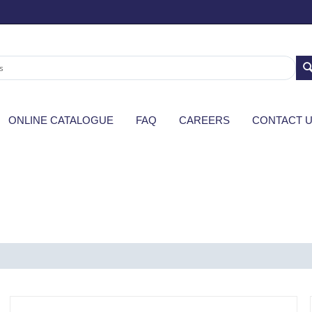
ONLINE CATALOGUE
FAQ
CAREERS
CONTACT 