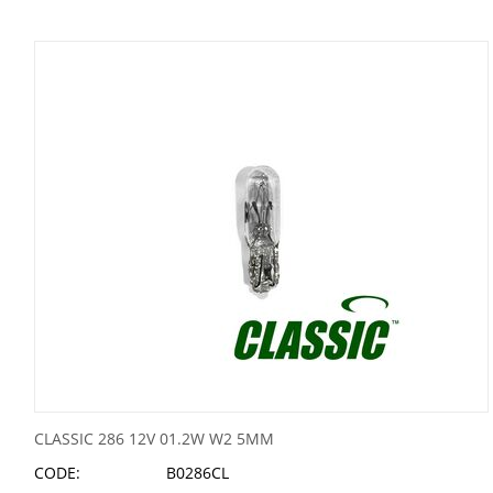
CLASSIC 286 12V 01.2W W2 5MM
CODE:
B0286CL