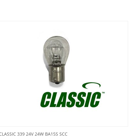
CLASSIC 339 24V 24W BA15S SCC