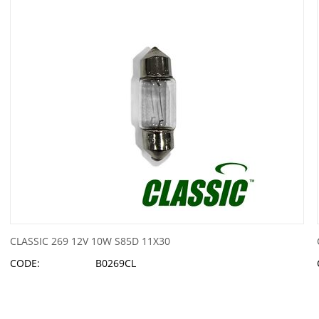
CLASSIC 269 12V 10W S85D 11X30
CODE:
B0269CL