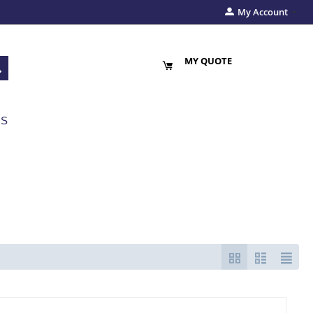
My Account
MY QUOTE
US