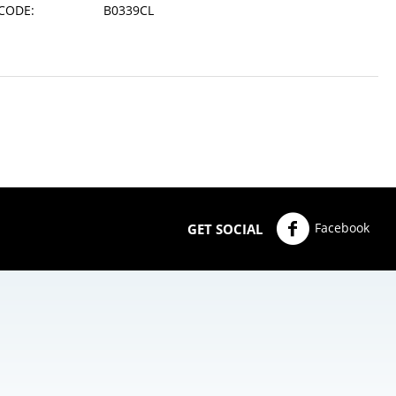
CODE:
B0339CL
Facebook
GET SOCIAL