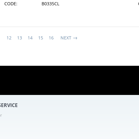
CODE:
B0335CL
1
12
13
14
15
16
NEXT
10 - 24
ERVICE
r