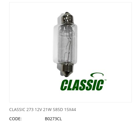
CLASSIC 273 12V 21W S85D 15X44
CODE:
B0273CL