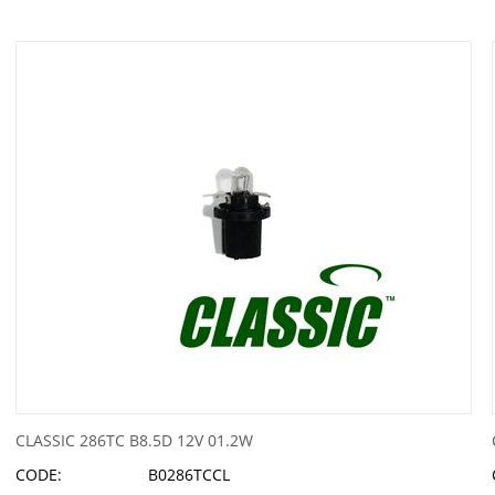
CLASSIC 286TC B8.5D 12V 01.2W
CODE:
B0286TCCL