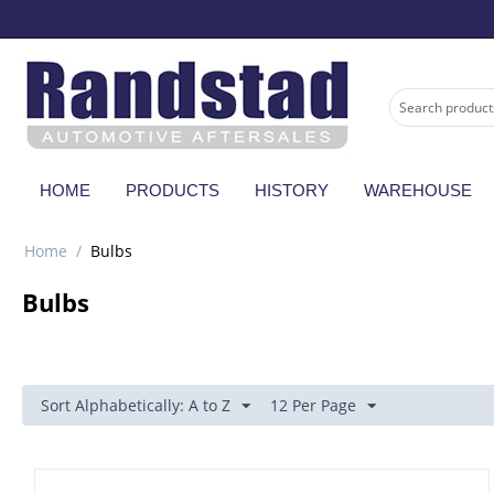
HOME
PRODUCTS
HISTORY
WAREHOUSE
Home
/
Bulbs
Bulbs
Sort Alphabetically: A to Z
12 Per Page