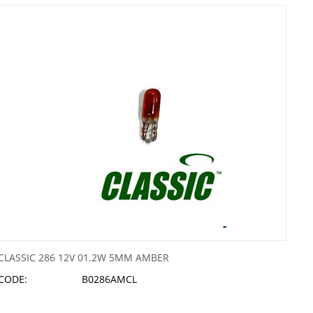
CLASSIC 286 12V 01.2W 5MM AMBER
CODE:
B0286AMCL