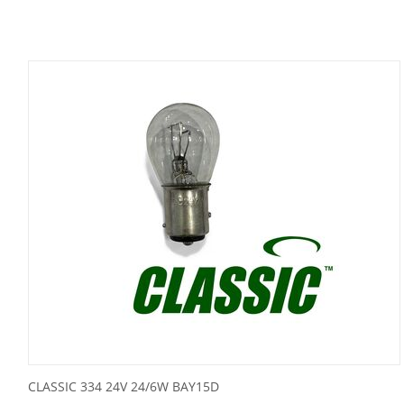
CLASSIC 334 24V 24/6W BAY15D