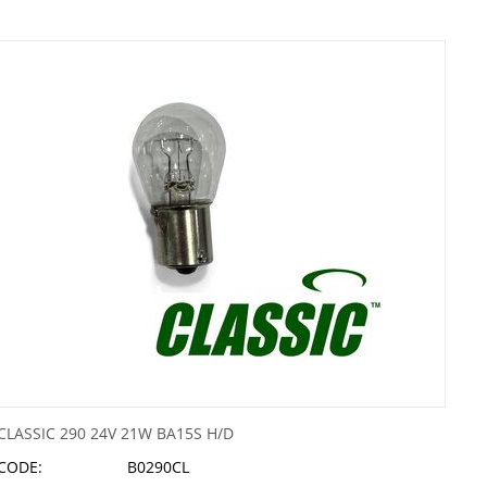
CLASSIC 290 24V 21W BA15S H/D
CODE:
B0290CL