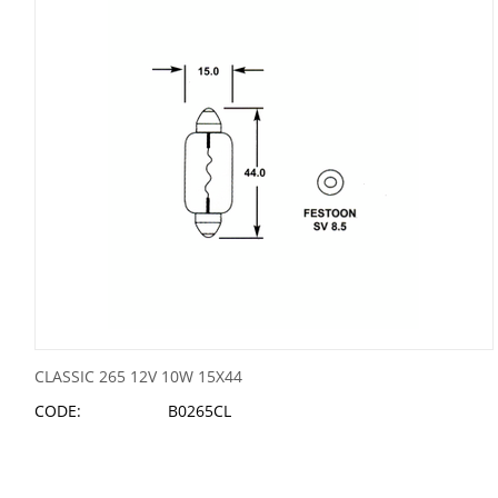
CLASSIC 265 12V 10W 15X44
CODE:
B0265CL