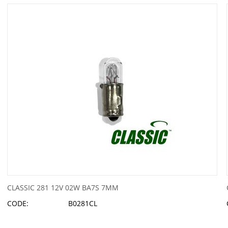
CLASSIC 281 12V 02W BA7S 7MM
CODE:
B0281CL