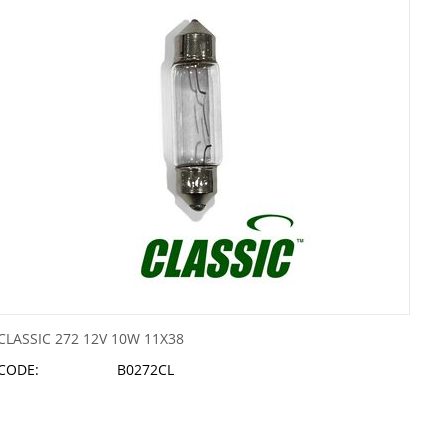
CLASSIC 272 12V 10W 11X38
CODE:
B0272CL