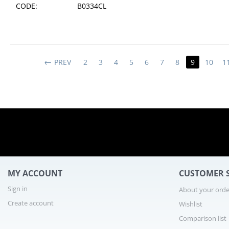
CODE:
B0334CL
1 - 8
PREV
2
3
4
5
6
7
8
9
10
1
MY ACCOUNT
CUSTOMER S
Sign in
About your orde
Create account
Wishlist
Comparison list