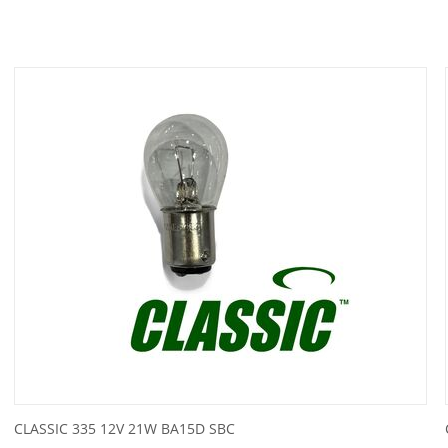
CLASSIC 335 12V 21W BA15D SBC