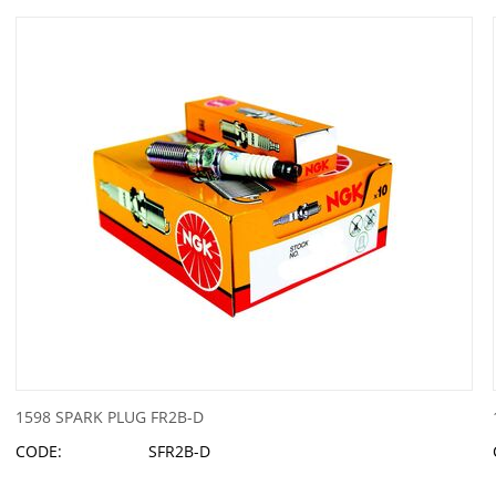
1598 SPARK PLUG FR2B-D
CODE:
SFR2B-D