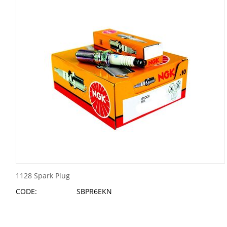
1128 Spark Plug
CODE:
SBPR6EKN