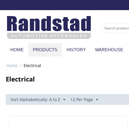
HOME
PRODUCTS
HISTORY
WAREHOUSE
Home
/
Electrical
Electrical
Sort Alphabetically: A to Z
12 Per Page