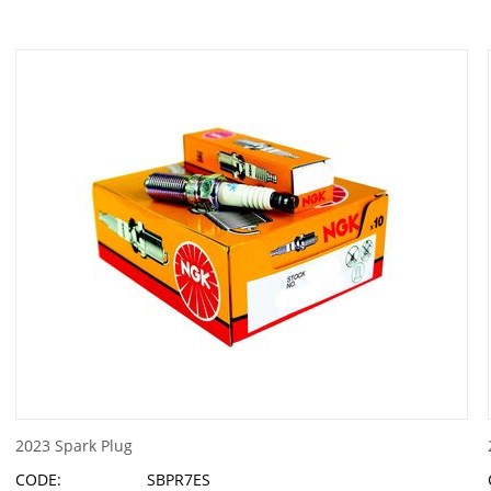
2023 Spark Plug
CODE:
SBPR7ES