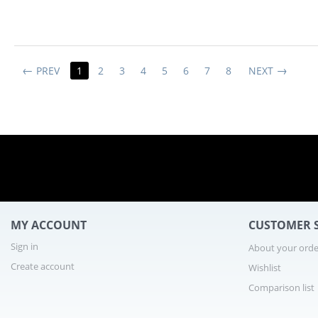
PREV
1
2
3
4
5
6
7
8
NEXT
2 
MY ACCOUNT
CUSTOMER S
Sign in
About your orde
Create account
Wishlist
Comparison list