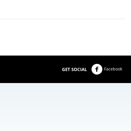
Facebook
GET SOCIAL