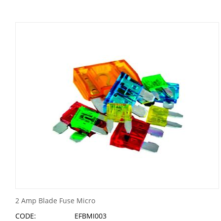
2 Amp Blade Fuse Micro
CODE:
EFBMI003