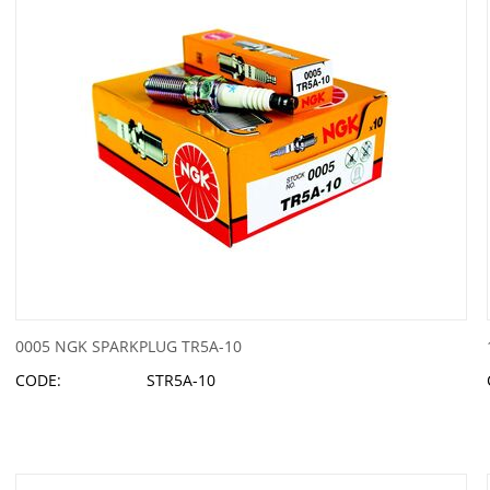
0005 NGK SPARKPLUG TR5A-10
CODE:
STR5A-10