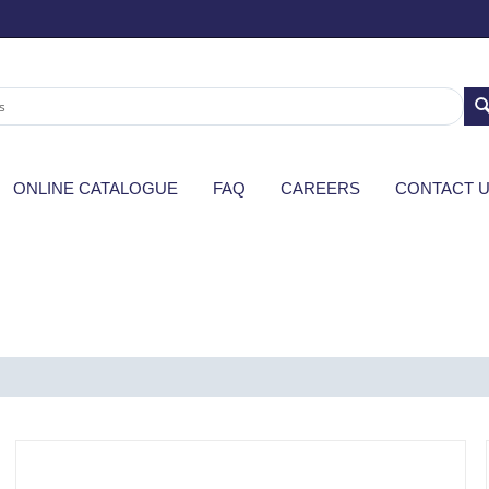
ONLINE CATALOGUE
FAQ
CAREERS
CONTACT 