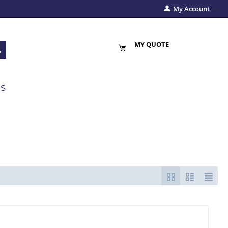
My Account
MY QUOTE
US