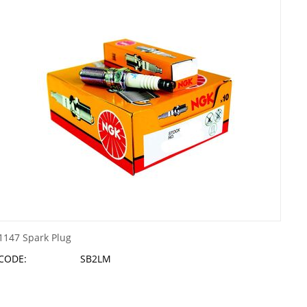
1147 Spark Plug
CODE:
SB2LM