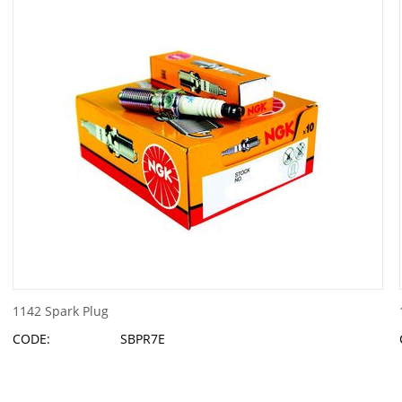
1142 Spark Plug
CODE:
SBPR7E