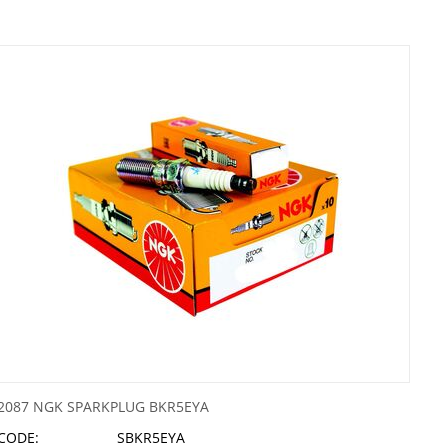
2087 NGK SPARKPLUG BKR5EYA
CODE:
SBKR5EYA