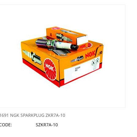
1691 NGK SPARKPLUG ZKR7A-10
CODE:
SZKR7A-10