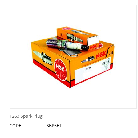
1263 Spark Plug
CODE:
SBP6ET