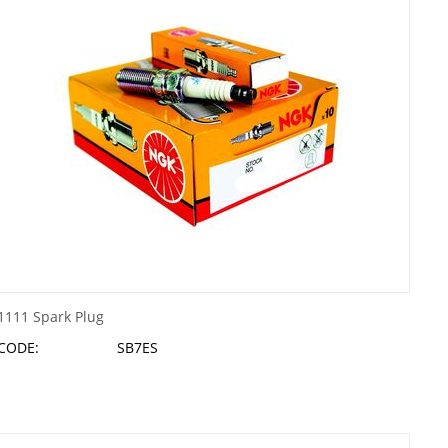
1111 Spark Plug
CODE:
SB7ES