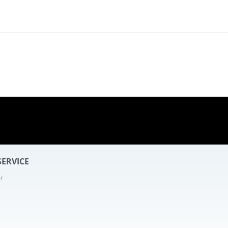
- 16
ERVICE
r