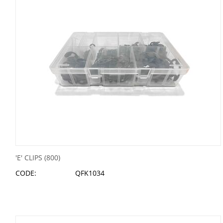
'E' CLIPS (800)
CODE:
QFK1034