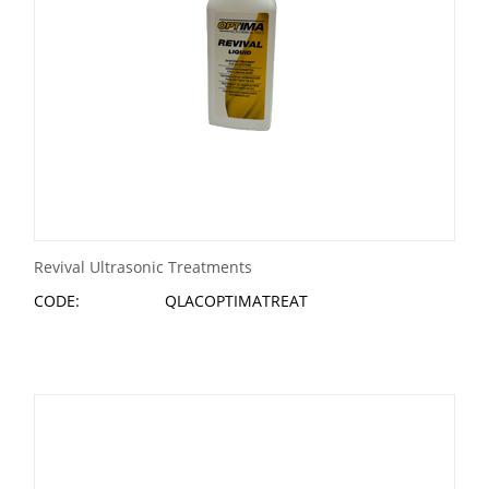
Revival Ultrasonic Treatments
CODE:
QLACOPTIMATREAT