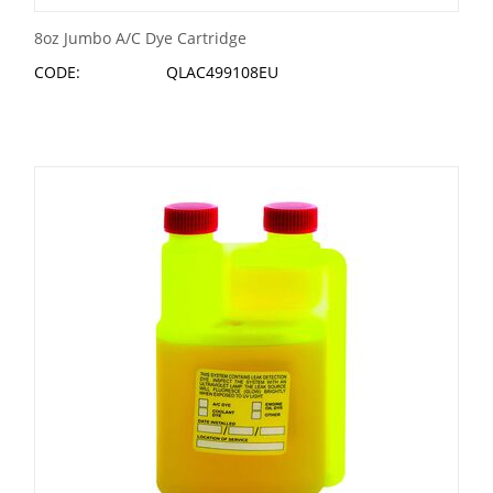
8oz Jumbo A/C Dye Cartridge
CODE:
QLAC499108EU