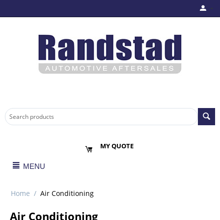
MY QUOTE
MENU
Home
/
Air Conditioning
Air Conditioning