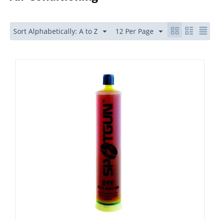
Sort Alphabetically: A to Z
12 Per Page