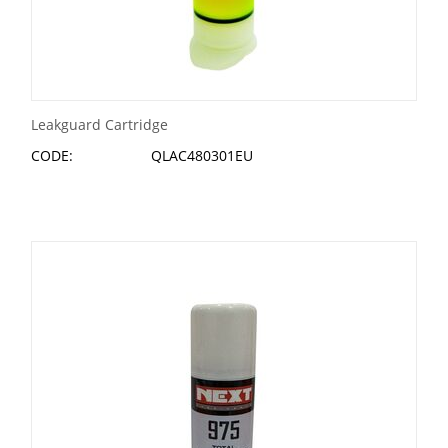
Leakguard Cartridge
CODE:
QLAC480301EU