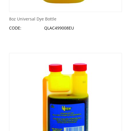
8oz Universal Dye Bottle
CODE:
QLAC499008EU