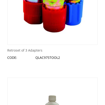
Retroset of 3 Adapters
CODE:
QLAC975TOOL2