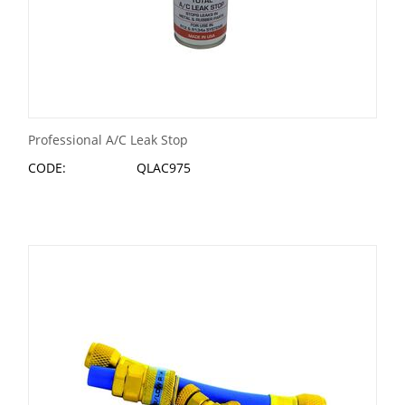
Professional A/C Leak Stop
CODE:
QLAC975