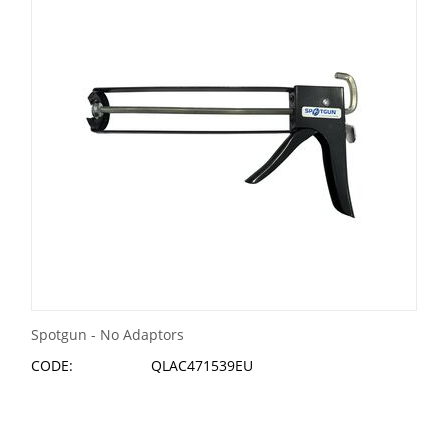
Spotgun - No Adaptors
CODE:
QLAC471539EU