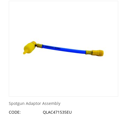
Spotgun Adaptor Assembly
CODE:
QLAC471535EU