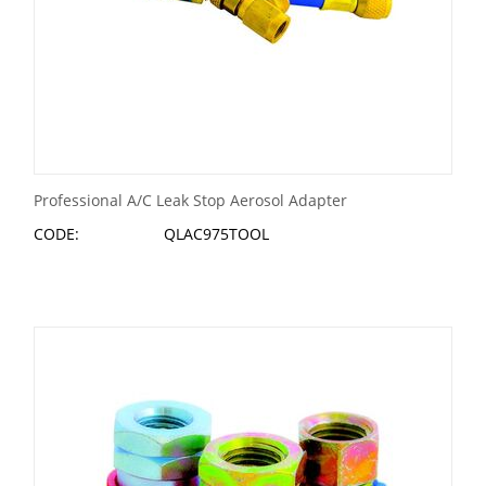
Professional A/C Leak Stop Aerosol Adapter
CODE:
QLAC975TOOL