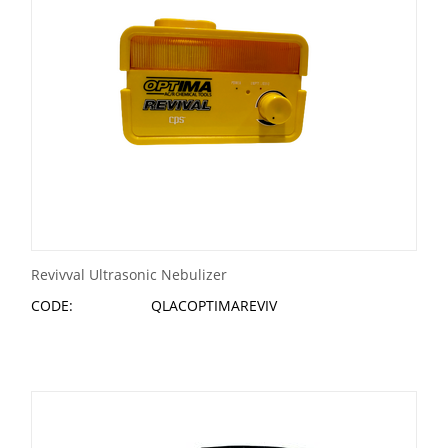
Revivval Ultrasonic Nebulizer
CODE:
QLACOPTIMAREVIV