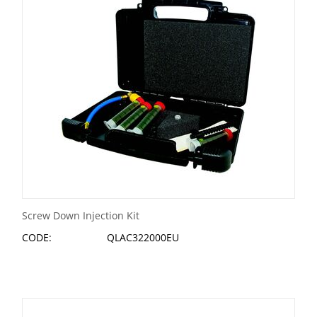
Screw Down Injection Kit
CODE:
QLAC322000EU