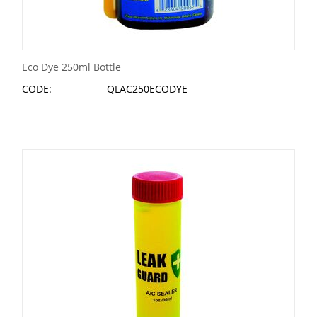
Eco Dye 250ml Bottle
CODE:
QLAC250ECODYE