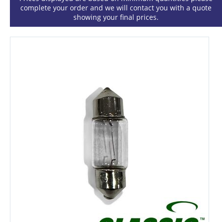
complete your order and we will contact you with a quote
showing your final prices.