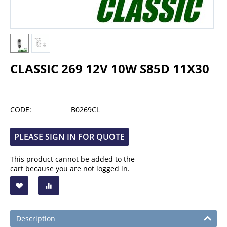
CLASSIC 269 12V 10W S85D 11X30
CODE:
B0269CL
PLEASE SIGN IN FOR QUOTE
This product cannot be added to the
cart because you are not logged in.
Description