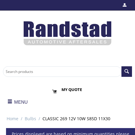
MY QUOTE
MENU
Home
/
Bulbs
/
CLASSIC 269 12V 10W S85D 11X30
Prices displayed are based on minimum quantities please