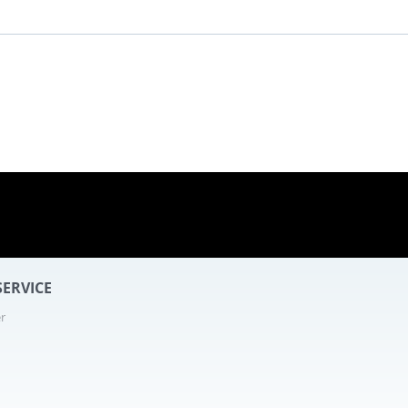
ERVICE
r