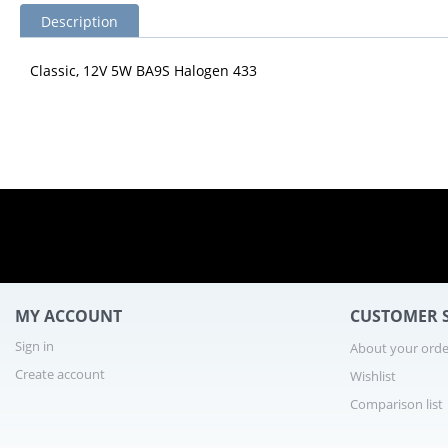
Description
Classic, 12V 5W BA9S Halogen 433
MY ACCOUNT
CUSTOMER S
Sign in
About your orde
Create account
Wishlist
Comparison list