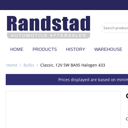
HOME
PRODUCTS
HISTORY
WAREHOUSE
Home
/
Bulbs
/
Classic, 12V 5W BA9S Halogen 433
Prices displayed are based on minim