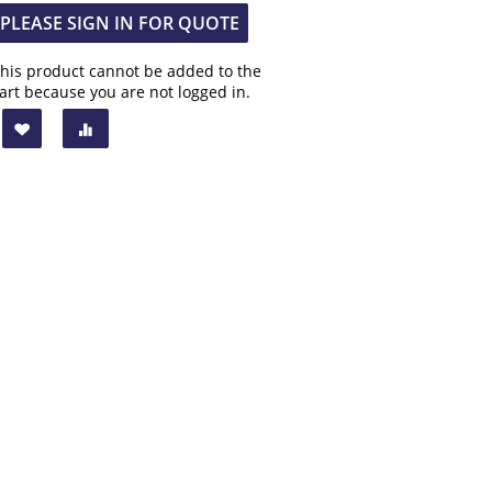
PLEASE SIGN IN FOR QUOTE
his product cannot be added to the
art because you are not logged in.