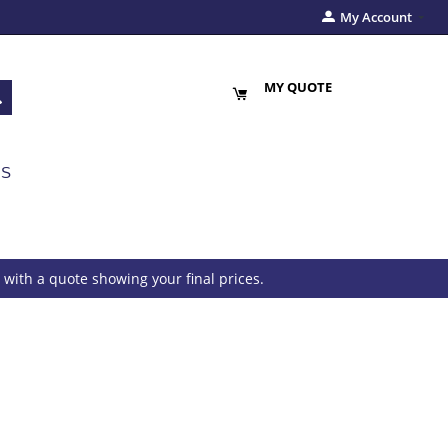
My Account
MY QUOTE
US
with a quote showing your final prices.