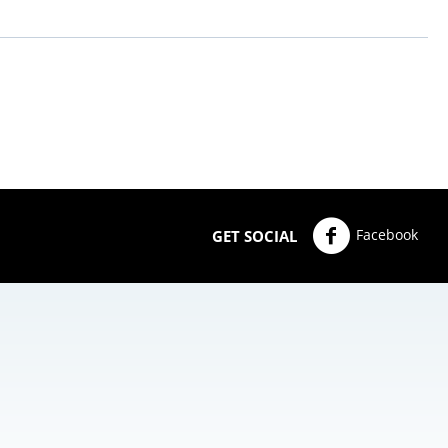
Facebook
GET SOCIAL