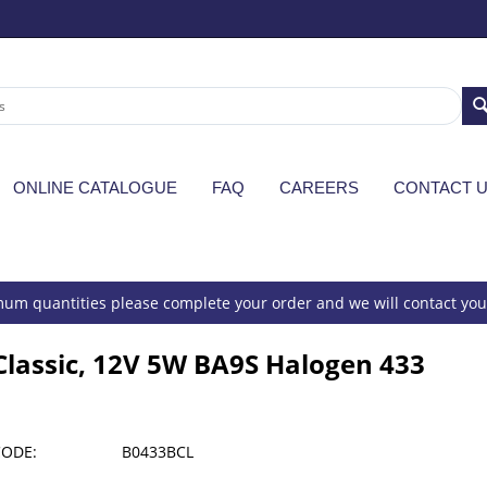
ONLINE CATALOGUE
FAQ
CAREERS
CONTACT 
um quantities please complete your order and we will contact you 
Classic, 12V 5W BA9S Halogen 433
CODE:
B0433BCL