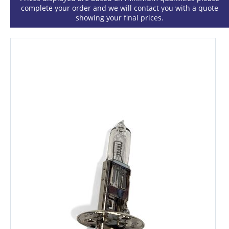
complete your order and we will contact you with a quote
showing your final prices.