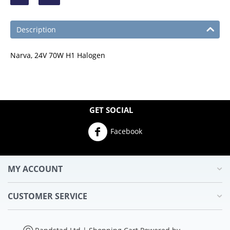
Description
Narva, 24V 70W H1 Halogen
GET SOCIAL
Facebook
MY ACCOUNT
CUSTOMER SERVICE