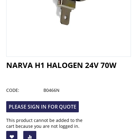
NARVA H1 HALOGEN 24V 70W
CODE:
B0466N
PLEASE SIGN IN FOR QUOTE
This product cannot be added to the
cart because you are not logged in.