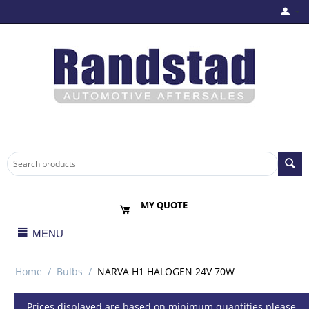
MY QUOTE
MENU
Home
/
Bulbs
/
NARVA H1 HALOGEN 24V 70W
Prices displayed are based on minimum quantities please