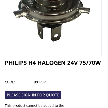
PHILIPS H4 HALOGEN 24V 75/70W
CODE:
B0475P
PLEASE SIGN IN FOR QUOTE
This product cannot be added to the