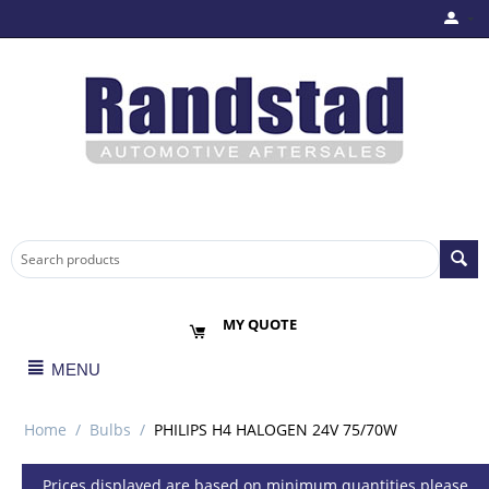
MY QUOTE
MENU
Home
/
Bulbs
/
PHILIPS H4 HALOGEN 24V 75/70W
Prices displayed are based on minimum quantities please