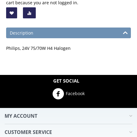
cart because you are not logged in.
Description
Philips, 24V 75/70W H4 Halogen
GET SOCIAL
Facebook
MY ACCOUNT
CUSTOMER SERVICE