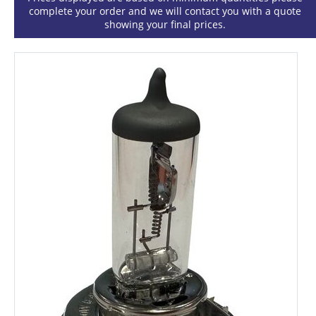
complete your order and we will contact you with a quote
showing your final prices.