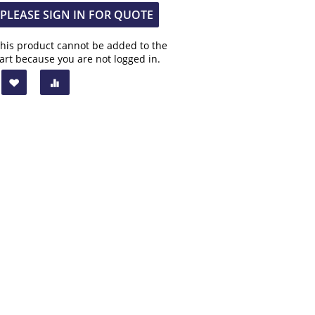
PLEASE SIGN IN FOR QUOTE
his product cannot be added to the
art because you are not logged in.