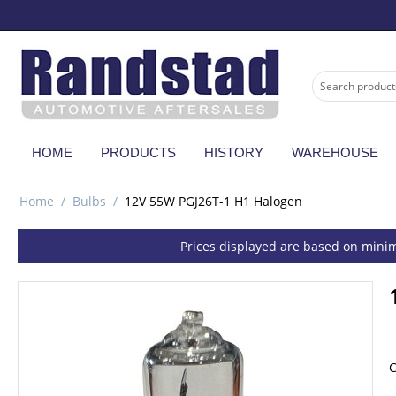
HOME
PRODUCTS
HISTORY
WAREHOUSE
Home
/
Bulbs
/
12V 55W PGJ26T-1 H1 Halogen
Prices displayed are based on minim