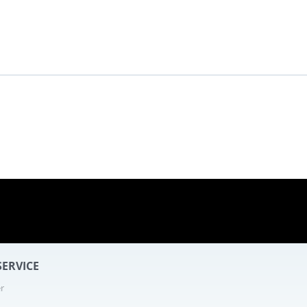
ERVICE
r