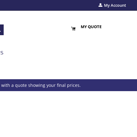
My Account
MY QUOTE
US
with a quote showing your final prices.