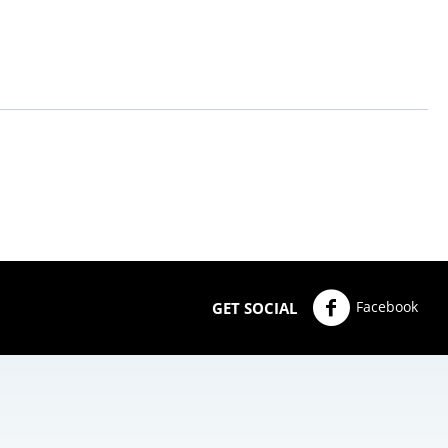
Facebook
GET SOCIAL