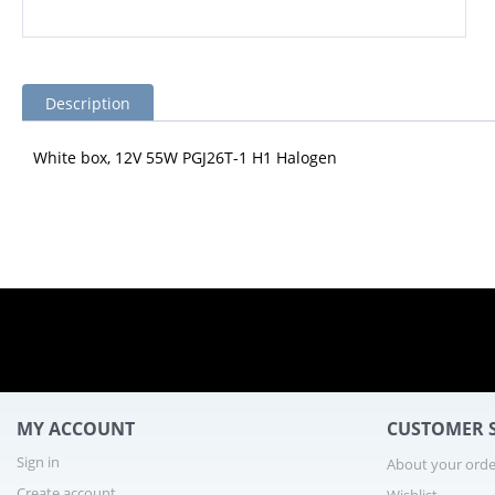
Description
White box, 12V 55W PGJ26T-1 H1 Halogen
MY ACCOUNT
CUSTOMER S
Sign in
About your orde
Create account