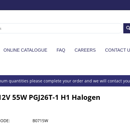
ONLINE CATALOGUE
FAQ
CAREERS
CONTACT 
um quantities please complete your order and we will contact you 
12V 55W PGJ26T-1 H1 Halogen
CODE:
B0715W