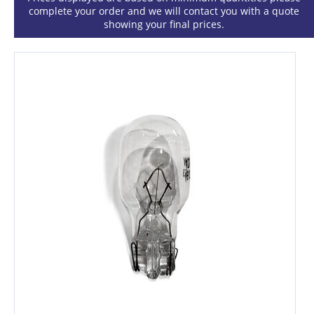
complete your order and we will contact you with a quote
showing your final prices.