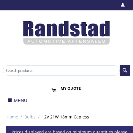
MY QUOTE
MENU
Home
/
Bulbs
/
12V 21W 18mm Capless
Prices displayed are based on minimum quantities please