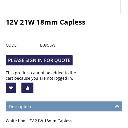
12V 21W 18mm Capless
CODE:
B0955W
PLEASE SIGN IN FOR QUOTE
This product cannot be added to the
cart because you are not logged in.
Description
White box, 12V 21W 18mm Capless