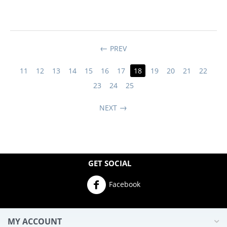
PREV
11
12
13
14
15
16
17
18
19
20
21
22
23
24
25
NEXT
GET SOCIAL
Facebook
MY ACCOUNT