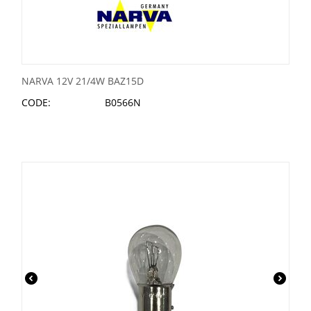
NARVA 12V 21/4W BAZ15D
CODE:
B0566N