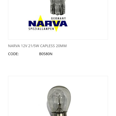
NARVA 12V 21/5W CAPLESS 20MM
CODE:
B0580N