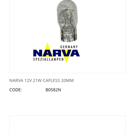
NARVA 12V 21W CAPLESS 20MM
CODE:
B0582N