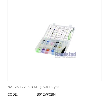
NARVA 12V PCB KIT (150) 15type
CODE:
B012VPCBN