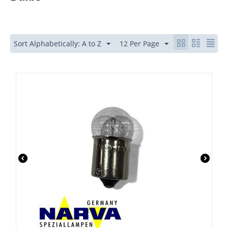
Sort Alphabetically: A to Z
12 Per Page