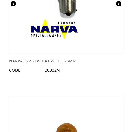
NARVA 12V 21W BA15S SCC 25MM
CODE:
B0382N