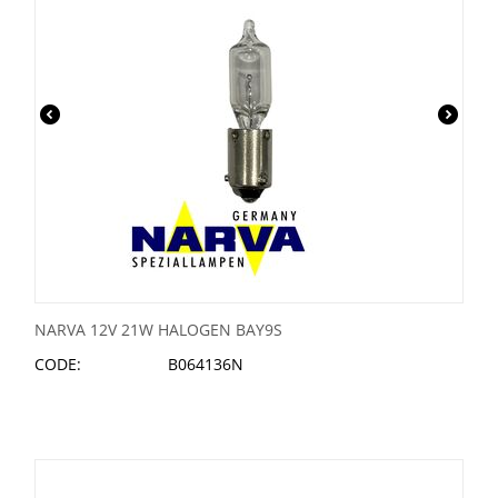
NARVA 12V 21W HALOGEN BAY9S
CODE:
B064136N