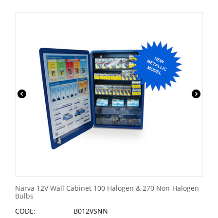
Narva 12V Wall Cabinet 100 Halogen & 270 Non-Halogen
Bulbs
CODE:
B012VSNN