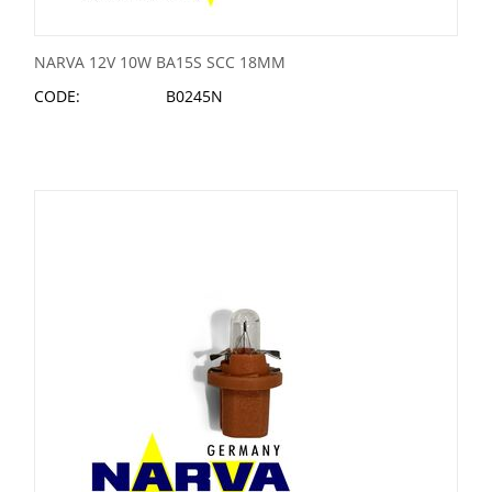
NARVA 12V 10W BA15S SCC 18MM
CODE:
B0245N