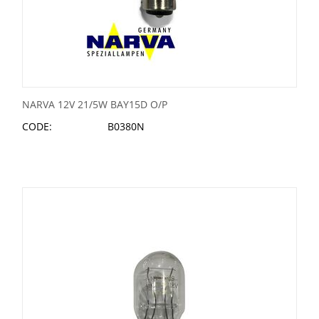
NARVA 12V 21/5W BAY15D O/P
CODE:
B0380N