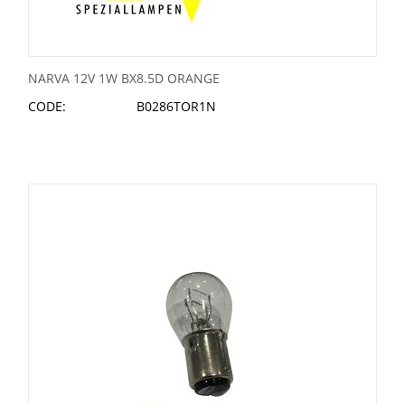
NARVA 12V 1W BX8.5D ORANGE
CODE:
B0286TOR1N