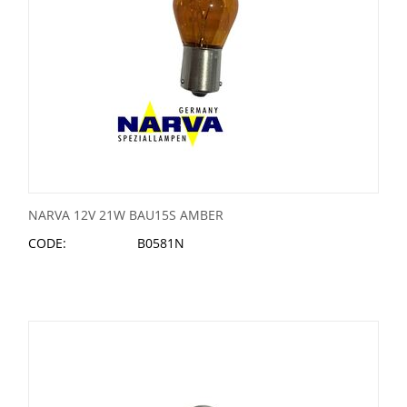
NARVA 12V 21W BAU15S AMBER
CODE:
B0581N