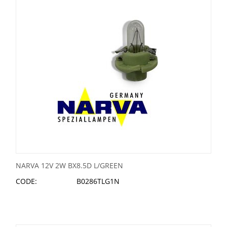
NARVA 12V 2W BX8.5D L/GREEN
CODE:
B0286TLG1N