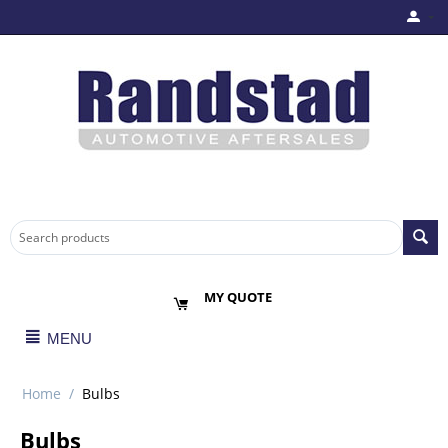
MY QUOTE
MENU
Home
/
Bulbs
Bulbs