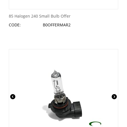
85 Halogen 240 Small Bulb Offer
CODE:
B0OFFERMAR2