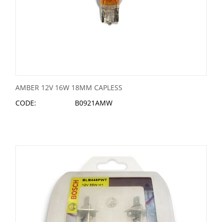
AMBER 12V 16W 18MM CAPLESS
CODE:
B0921AMW