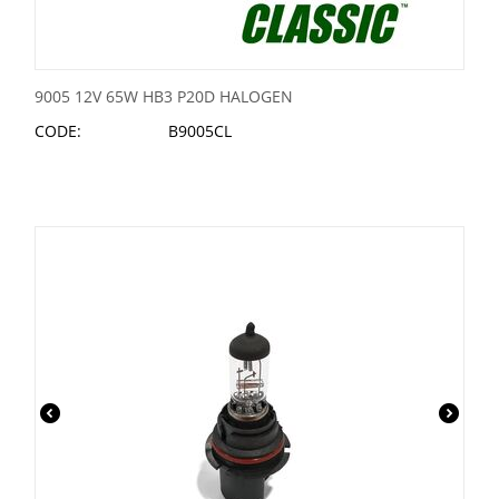
9005 12V 65W HB3 P20D HALOGEN
CODE:
B9005CL