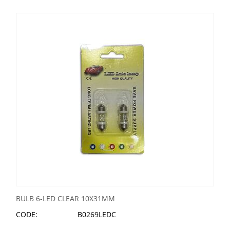
BULB 6-LED CLEAR 10X31MM
CODE:
B0269LEDC