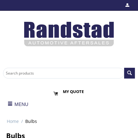
MY QUOTE
MENU
Home
/
Bulbs
Bulbs