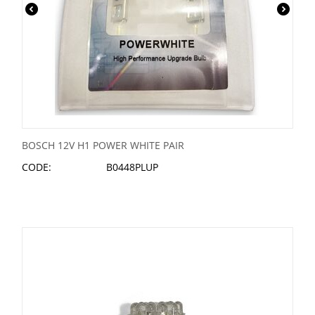
BOSCH 12V H1 POWER WHITE PAIR
CODE:
B0448PLUP