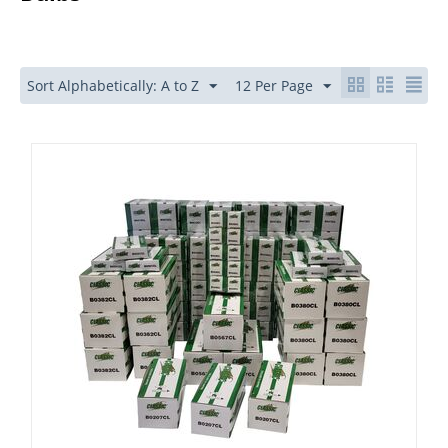
Sort Alphabetically: A to Z
12 Per Page