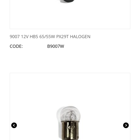
9007 12V HB5 65/55W PX29T HALOGEN
CODE:
B9007W