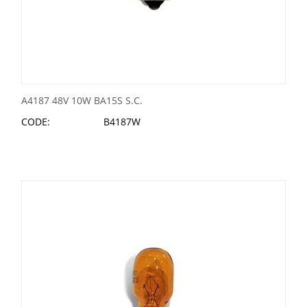
A4187 48V 10W BA15S S.C.
CODE:
B4187W