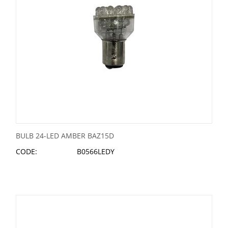
BULB 24-LED AMBER BAZ15D
CODE:
B0566LEDY