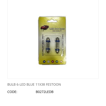
BULB 6-LED BLUE 11X38 FESTOON
CODE:
B0272LEDB