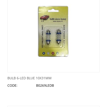
BULB 6-LED BLUE 10X31MM
CODE:
B0269LEDB