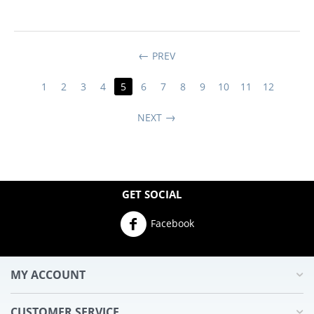
PREV
1
2
3
4
5
6
7
8
9
10
11
12
NEXT
GET SOCIAL
Facebook
MY ACCOUNT
CUSTOMER SERVICE