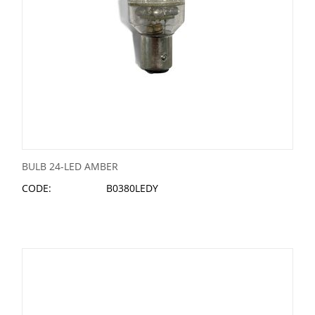
BULB 24-LED AMBER
CODE:
B0380LEDY