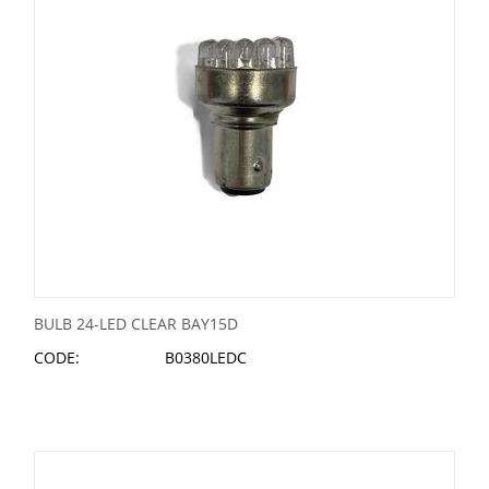
BULB 24-LED CLEAR BAY15D
CODE:
B0380LEDC