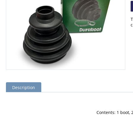
T
c
Description
Contents: 1 boot, 2