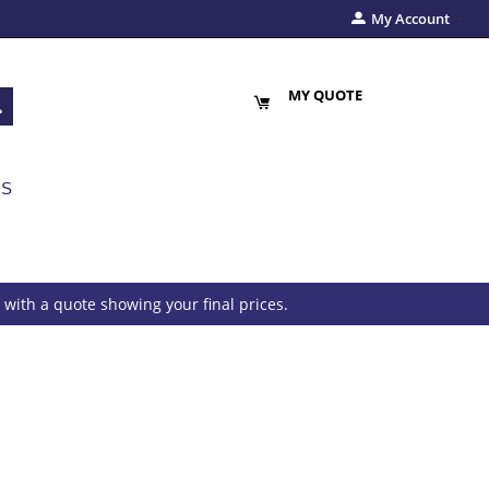
My Account
MY QUOTE
US
with a quote showing your final prices.