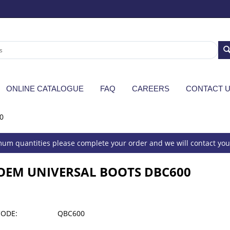
ONLINE CATALOGUE
FAQ
CAREERS
CONTACT 
0
um quantities please complete your order and we will contact you 
OEM UNIVERSAL BOOTS DBC600
CODE:
QBC600