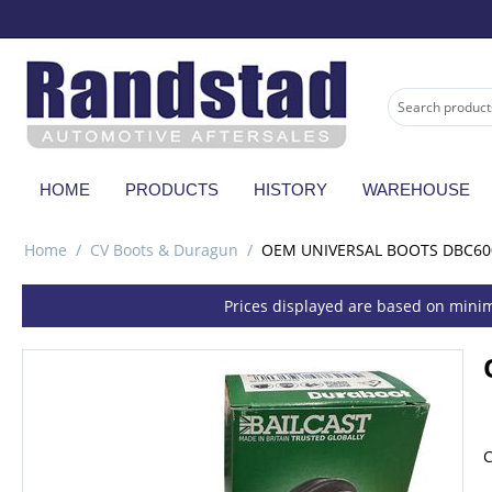
HOME
PRODUCTS
HISTORY
WAREHOUSE
Home
/
CV Boots & Duragun
/
OEM UNIVERSAL BOOTS DBC60
Prices displayed are based on minim