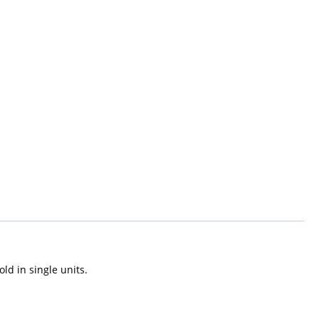
old in single units.