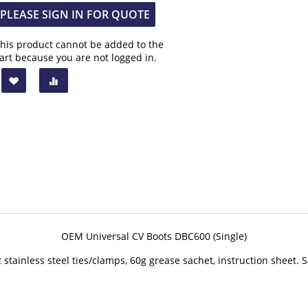
PLEASE SIGN IN FOR QUOTE
his product cannot be added to the
art because you are not logged in.
OEM Universal CV Boots DBC600 (Single)
 stainless steel ties/clamps, 60g grease sachet, instruction sheet. S