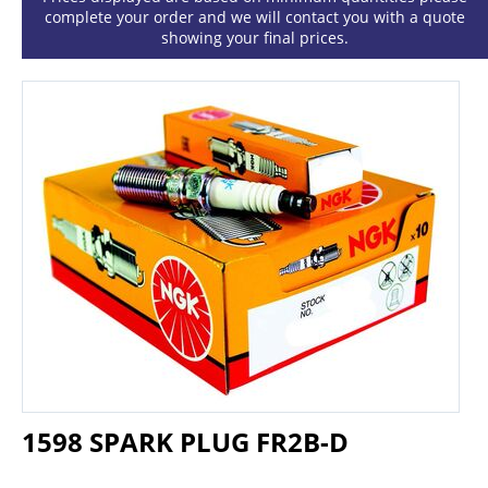
complete your order and we will contact you with a quote
showing your final prices.
1598 SPARK PLUG FR2B-D