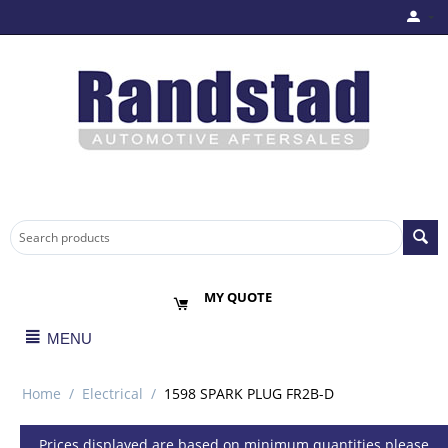
MY QUOTE
MENU
Home
/
Electrical
/
1598 SPARK PLUG FR2B-D
Prices displayed are based on minimum quantities please