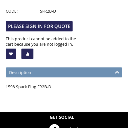
CODE:
SFR2B-D
PLEASE SIGN IN FOR QUOTE
This product cannot be added to the
cart because you are not logged in.
Description
1598 Spark Plug FR2B-D
GET SOCIAL