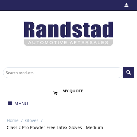
MY QUOTE
MENU
Home
/
Gloves
/
Classic Pro Powder Free Latex Gloves - Medium