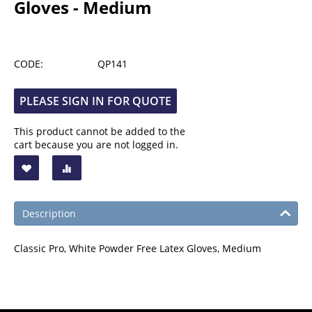
Gloves - Medium
CODE:
QP141
PLEASE SIGN IN FOR QUOTE
This product cannot be added to the
cart because you are not logged in.
Description
Classic Pro, White Powder Free Latex Gloves, Medium