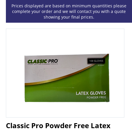
Prices displayed are based on minimum quantities please
complete your order and we will contact you with a quote
showing your final prices.
Classic Pro Powder Free Latex