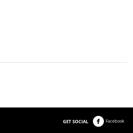
Facebook
GET SOCIAL