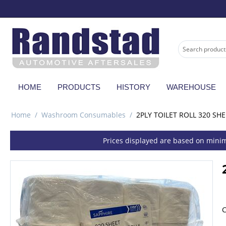
HOME
PRODUCTS
HISTORY
WAREHOUSE
Home
/
Washroom Consumables
/
2PLY TOILET ROLL 320 SHE
Prices displayed are based on minim