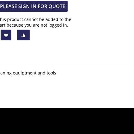
PLEASE SIGN IN FOR QUOTE
his product cannot be added to the
art because you are not logged in.
 cleaning equiptment and tools