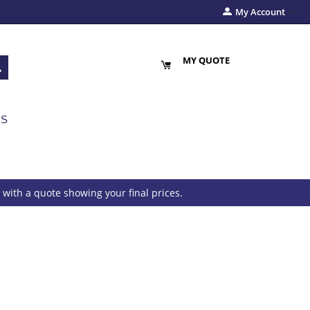
My Account
MY QUOTE
US
with a quote showing your final prices.