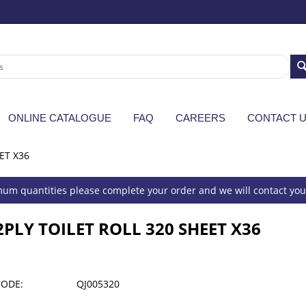
ONLINE CATALOGUE
FAQ
CAREERS
CONTACT 
ET X36
um quantities please complete your order and we will contact you 
2PLY TOILET ROLL 320 SHEET X36
CODE:
QJ005320