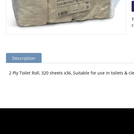
T
c
Description
2 Ply Toilet Roll, 320 sheets x36, Suitable for use in toilets &