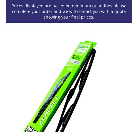
Prices displayed are based on minimum quantities please
complete your order and we will contact you with a quote
showing your final prices.