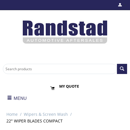
MY QUOTE
MENU
Home
/
Wipers & Screen Wash
/
22" WIPER BLADES COMPACT