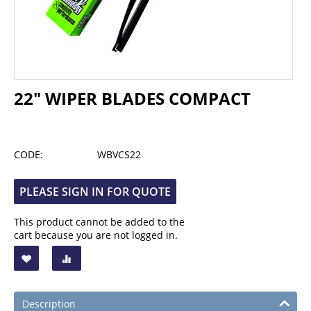
22" WIPER BLADES COMPACT
CODE:
WBVCS22
PLEASE SIGN IN FOR QUOTE
This product cannot be added to the
cart because you are not logged in.
Description