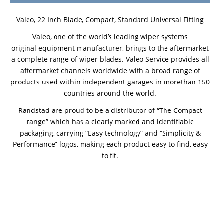
Valeo, 22 Inch Blade, Compact, Standard Universal Fitting
Valeo, one of the world’s leading wiper systems
original equipment manufacturer, brings to the aftermarket
a complete range of wiper blades. Valeo Service provides all
aftermarket channels worldwide with a broad range of
products used within independent garages in morethan 150
countries around the world.
Randstad are proud to be a distributor of “The Compact
range” which has a clearly marked and identifiable
packaging, carrying “Easy technology” and “Simplicity &
Performance” logos, making each product easy to find, easy
to fit.