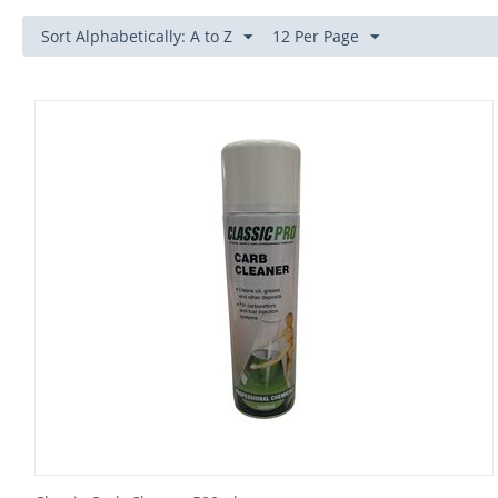
Sort Alphabetically: A to Z
12 Per Page