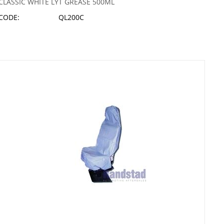
CLASSIC WHITE LYT GREASE 500ML
CODE:
QL200C