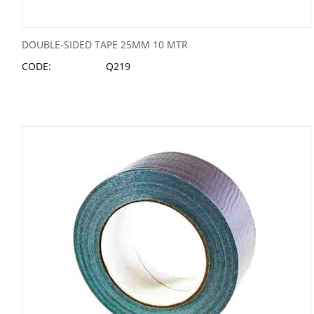
DOUBLE-SIDED TAPE 25MM 10 MTR
CODE:
Q219