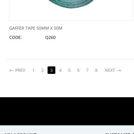
GAFFER TAPE 50MM X 50M
CODE:
Q260
PREV
1
2
3
4
5
6
7
8
NEXT