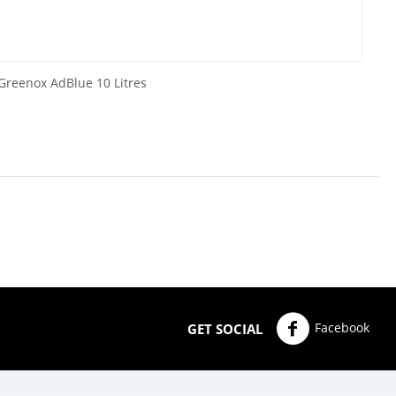
Greenox AdBlue 10 Litres
Facebook
GET SOCIAL