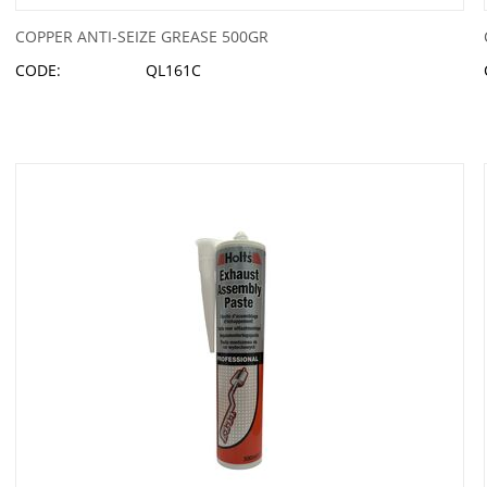
COPPER ANTI-SEIZE GREASE 500GR
CODE:
QL161C