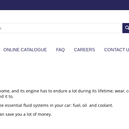
ONLINE CATALOGUE
FAQ
CAREERS
CONTACT 
ome, and its engine has to endure a lot during its lifetime; wear, 
d it to.
e essential fluid systems in your car: fuel, oil and coolant.
an save you a lot of money.