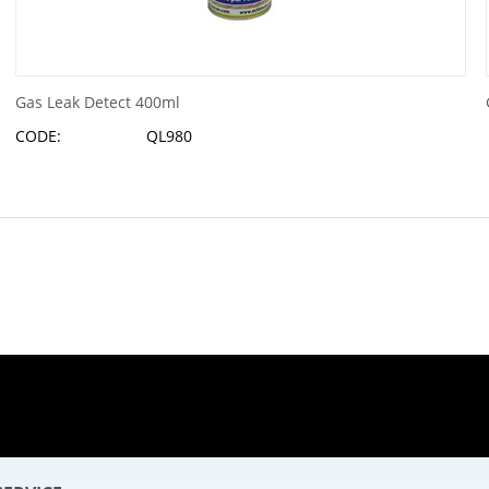
Gas Leak Detect 400ml
CODE:
QL980