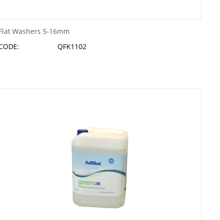
Flat Washers 5-16mm
CODE:
QFK1102