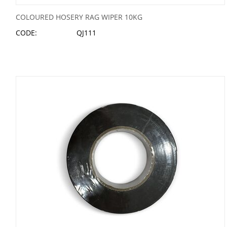
COLOURED HOSERY RAG WIPER 10KG
CODE:
QJ111