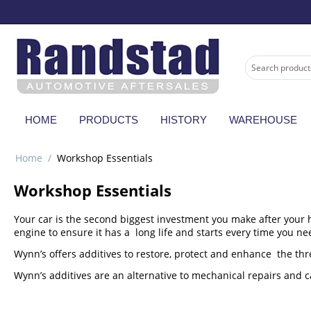
HOME
PRODUCTS
HISTORY
WAREHOUSE
Home
/
Workshop Essentials
Workshop Essentials
Your car is the second biggest investment you make after your h
engine to ensure it has a long life and starts every time you nee
Wynn’s offers additives to restore, protect and enhance the thre
Wynn’s additives are an alternative to mechanical repairs and c