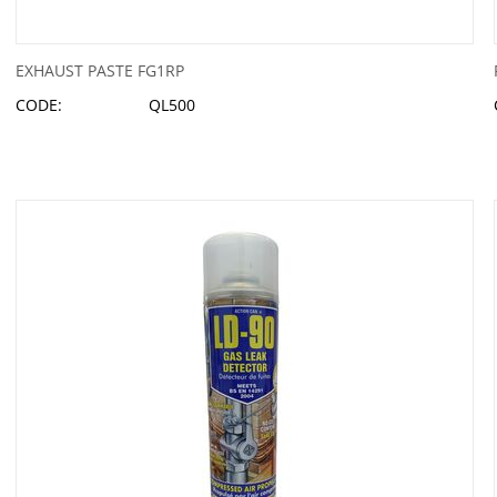
EXHAUST PASTE FG1RP
CODE:
QL500