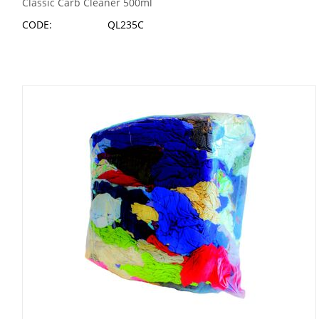
Classic Carb Cleaner 500ml
CODE:
QL235C