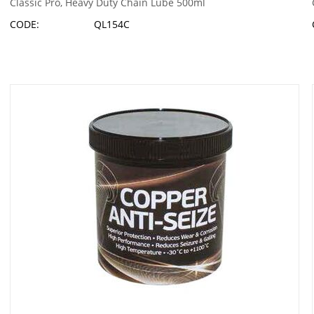
Classic Pro, Heavy Duty Chain Lube 500ml
CODE:
QL154C