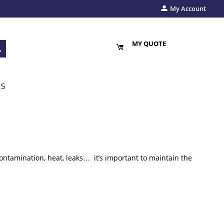
My Account
MY QUOTE
US
contamination, heat, leaks… it’s important to maintain the