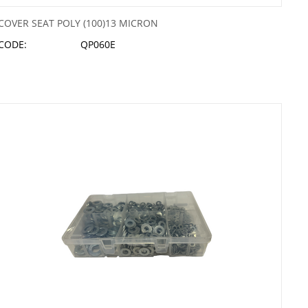
COVER SEAT POLY (100)13 MICRON
CODE:
QP060E