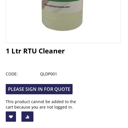
1 Ltr RTU Cleaner
CODE:
QLDP001
PLEASE SIGN IN FOR QUOTE
This product cannot be added to the
cart because you are not logged in.