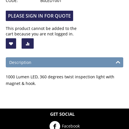
CODE:
B0LED1001
PLEASE SIGN IN FOR QUOTE
This product cannot be added to the
cart because you are not logged in.
Description
1000 Lumen LED, 360 degrees twist inspection light with
magnet & hook.
GET SOCIAL
Facebook