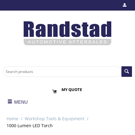
MY QUOTE
MENU
Home
/
Workshop Tools & Equipment
/
1000 Lumen LED Torch