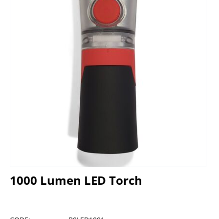
1000 Lumen LED Torch