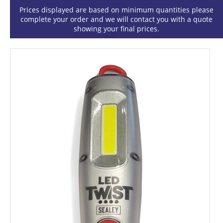
Prices displayed are based on minimum quantities please
complete your order and we will contact you with a quote
showing your final prices.