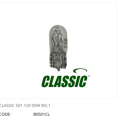
CLASSIC 501 12V 05W W2.1
CODE:
B0501CL