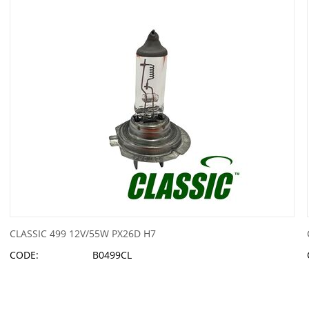
CLASSIC 499 12V/55W PX26D H7
CODE:
B0499CL