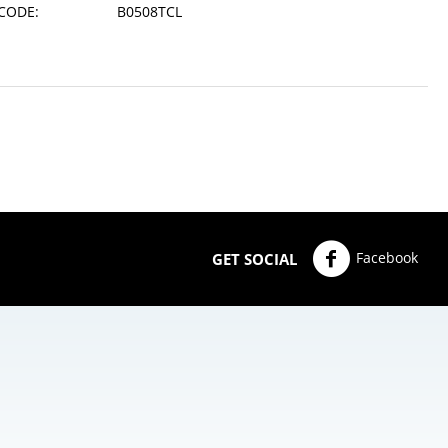
CODE:
B0508TCL
Facebook
GET SOCIAL