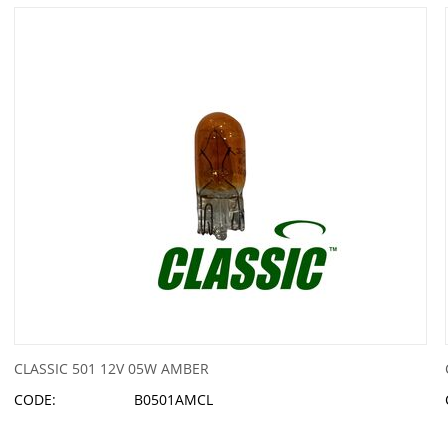
CLASSIC 501 12V 05W AMBER
CODE:
B0501AMCL