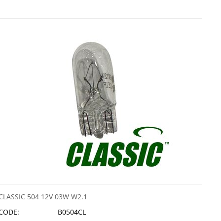
CLASSIC 504 12V 03W W2.1
CODE:
B0504CL