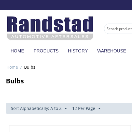
HOME
PRODUCTS
HISTORY
WAREHOUSE
Home
/
Bulbs
Bulbs
Sort Alphabetically: A to Z
12 Per Page