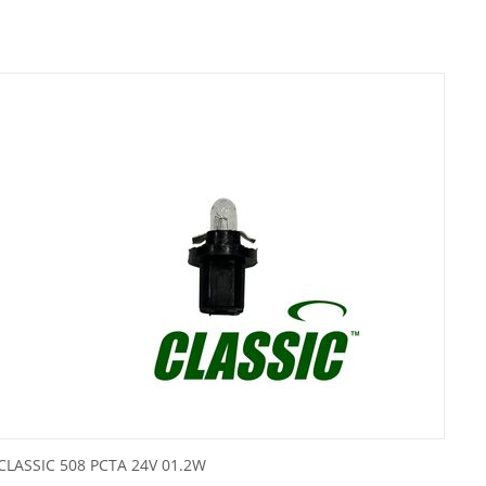
CLASSIC 508 PCTA 24V 01.2W