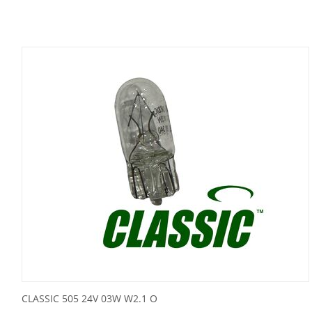
CLASSIC 505 24V 03W W2.1 O