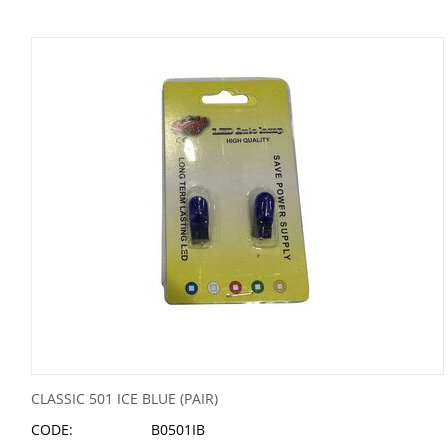
CLASSIC 501 ICE BLUE (PAIR)
CODE:
B0501IB