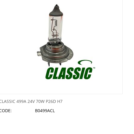
CLASSIC 499A 24V 70W P26D H7
CODE:
B0499ACL