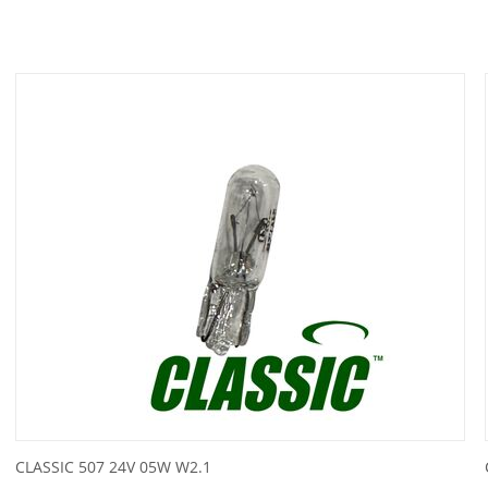
CLASSIC 507 24V 05W W2.1