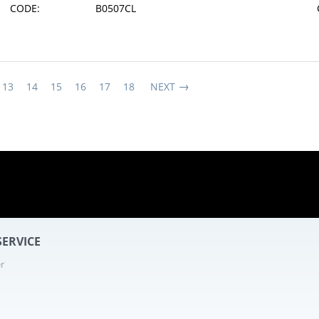
CODE:
B0507CL
13
14
15
16
17
18
NEXT
12 - 25
ERVICE
r