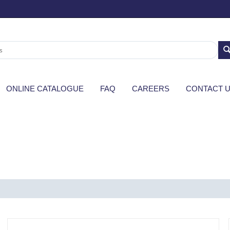
ONLINE CATALOGUE
FAQ
CAREERS
CONTACT 