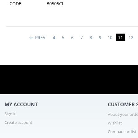
CODE:
B0505CL
1 - 10
PREV
4
5
6
7
8
9
10
11
12
MY ACCOUNT
CUSTOMER S
Sign in
About your orde
Create account
Wishlist
Comparison list