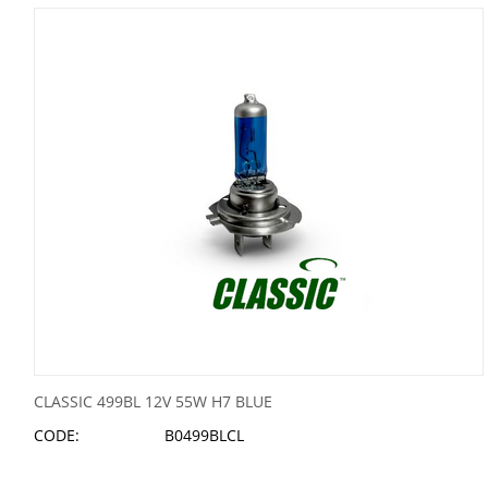
CLASSIC 499BL 12V 55W H7 BLUE
CODE:
B0499BLCL