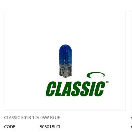
CLASSIC 501B 12V 05W BLUE
CODE:
B0501BLCL