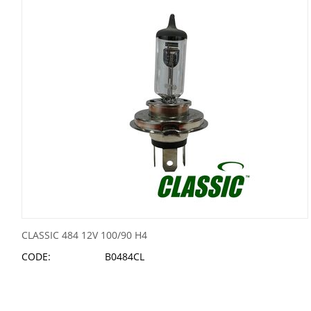
CLASSIC 484 12V 100/90 H4
CODE:
B0484CL