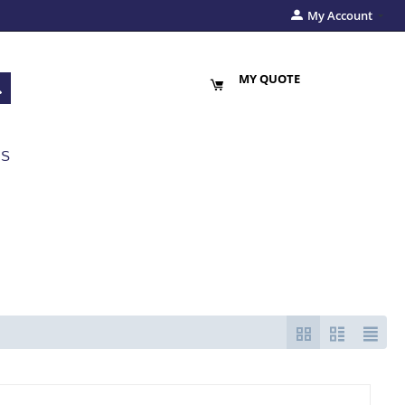
My Account
MY QUOTE
US