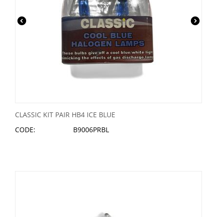
CLASSIC KIT PAIR HB4 ICE BLUE
CODE:
B9006PRBL