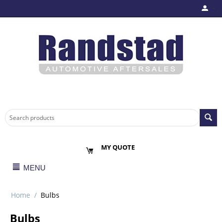
MY QUOTE
MENU
Home
/
Bulbs
Bulbs