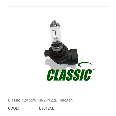
Classic, 12V 55W HIR2 PX22D Halogen
CODE:
B9012CL