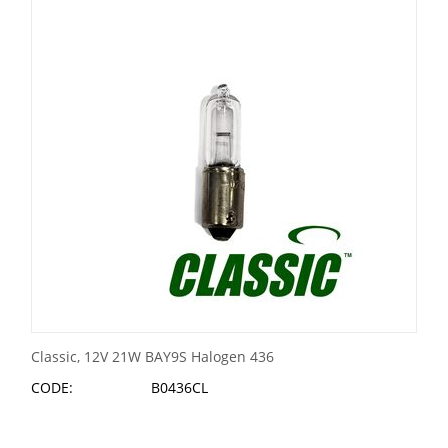
Classic, 12V 21W BAY9S Halogen 436
CODE:
B0436CL