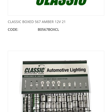
CLASSIC BOXED 567 AMBER 12V 21
CODE:
B0567BOXCL