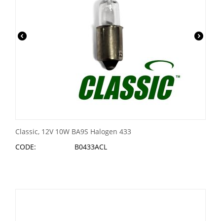
Classic, 12V 10W BA9S Halogen 433
CODE:
B0433ACL