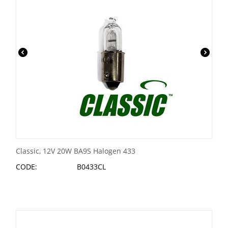
Classic, 12V 20W BA9S Halogen 433
CODE:
B0433CL