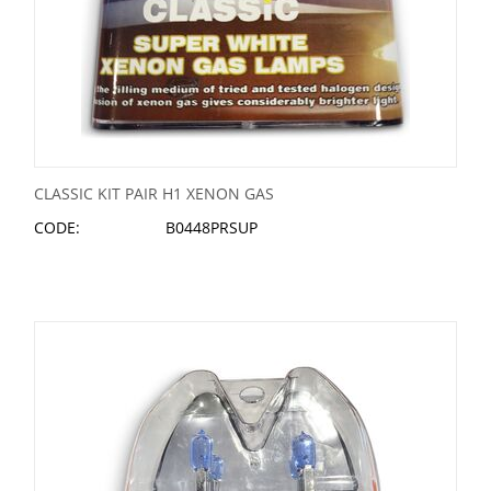
CLASSIC KIT PAIR H1 XENON GAS
CODE:
B0448PRSUP