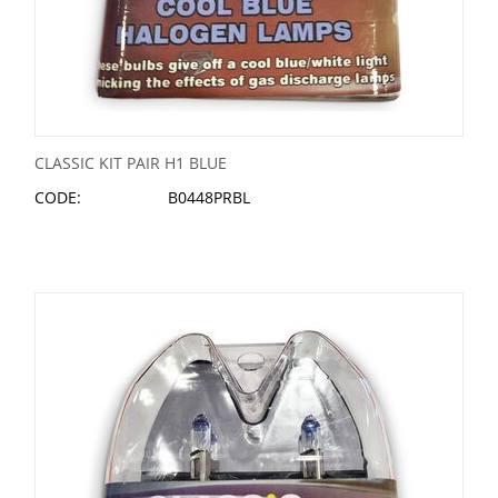
CLASSIC KIT PAIR H1 BLUE
CODE:
B0448PRBL