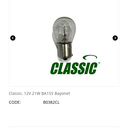
Classic, 12V 21W BA15S Bayonet
CODE:
B0382CL