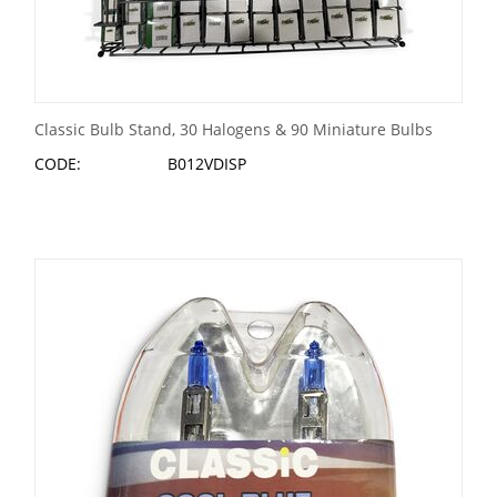
Classic Bulb Stand, 30 Halogens & 90 Miniature Bulbs
CODE:
B012VDISP