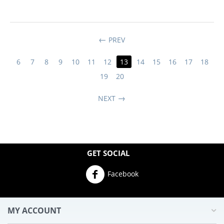
PREV
6
7
8
9
10
11
12
13
14
15
16
17
18
19
20
NEXT
GET SOCIAL
Facebook
MY ACCOUNT