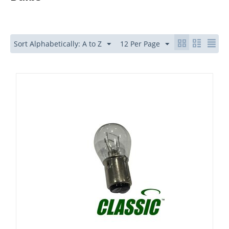
Sort Alphabetically: A to Z
12 Per Page