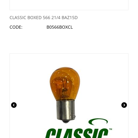
CLASSIC BOXED 566 21/4 BAZ15D
CODE:
B0566BOXCL