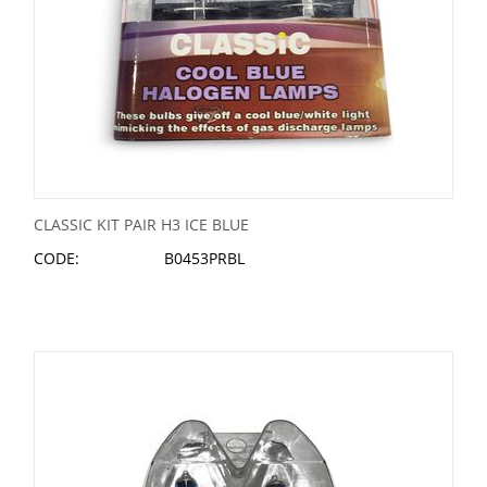
CLASSIC KIT PAIR H3 ICE BLUE
CODE:
B0453PRBL